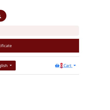
ificate
glish
0
Cart