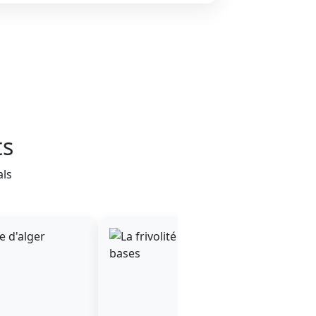
ts
als