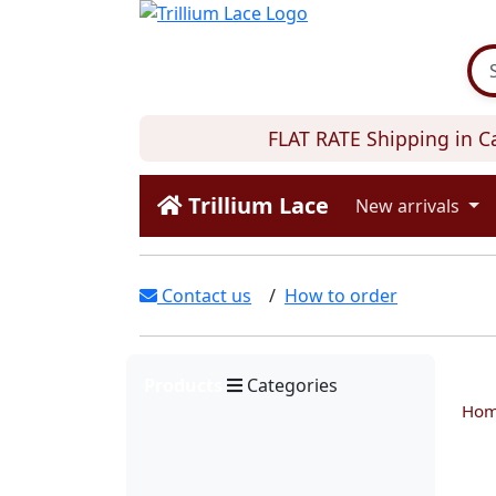
FLAT RATE Shipping in Can
Trillium Lace
New arrivals
Contact us
/
How to order
Products
Categories
Ho