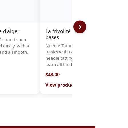
e d'alger
La frivolité à l'aiguille Les
bases
 7-strand spun
N
Needle Tatting Book – Learn the
d easily, with a
T
Basics with Ease Thanks to this
and a smooth,
c
needle tatting book, you will
n
learn all the fundamenta…
l
$48.00
$
View product
V