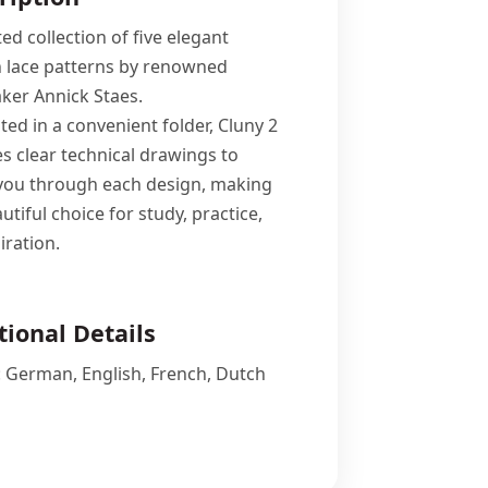
ed collection of five elegant
 lace patterns by renowned
ker Annick Staes.
ed in a convenient folder, Cluny 2
es clear technical drawings to
you through each design, making
autiful choice for study, practice,
iration.
tional Details
n: German, English, French, Dutch