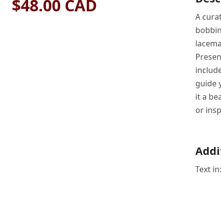
$48.00 CAD
A curat
bobbin
lacema
Present
includ
guide 
it a be
or insp
Addi
Text i