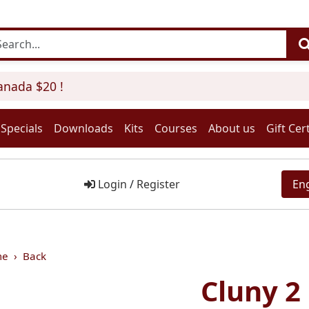
ada $20 !
Specials
Downloads
Kits
Courses
About us
Gift Cert
Login
/
Register
En
me
Back
Cluny 2