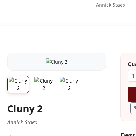
Annick Staes
Qua
Cluny 2
Annick Staes
Desc