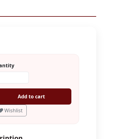
ntity
Add to cart
Wishlist
ription