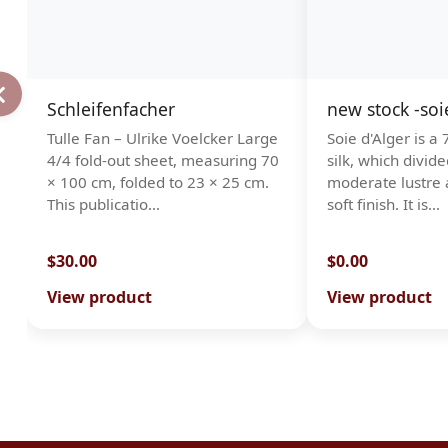
Schleifenfacher
new stock -soi
Tulle Fan – Ulrike Voelcker Large
Soie d'Alger is a
4/4 fold-out sheet, measuring 70
silk, which divide
× 100 cm, folded to 23 × 25 cm.
moderate lustre 
This publicatio…
soft finish. It is…
$30.00
$0.00
View product
View product