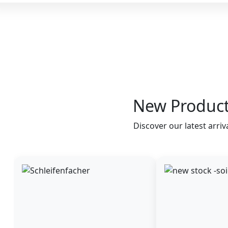
New Produc
Discover our latest arriv