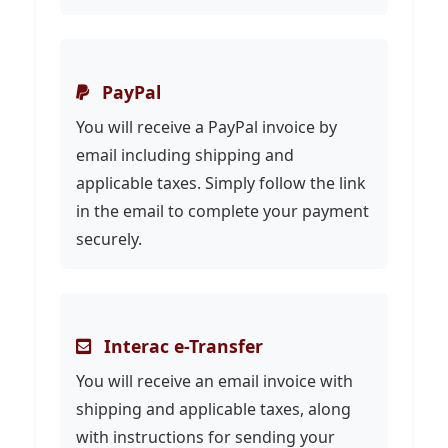
PayPal
You will receive a PayPal invoice by
email including shipping and
applicable taxes. Simply follow the link
in the email to complete your payment
securely.
Interac e-Transfer
You will receive an email invoice with
shipping and applicable taxes, along
with instructions for sending your