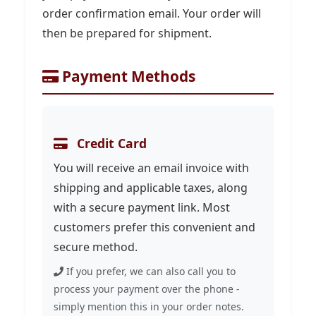
order confirmation email. Your order will
then be prepared for shipment.
Payment Methods
Credit Card
You will receive an email invoice with
shipping and applicable taxes, along
with a secure payment link. Most
customers prefer this convenient and
secure method.
If you prefer, we can also call you to
process your payment over the phone -
simply mention this in your order notes.