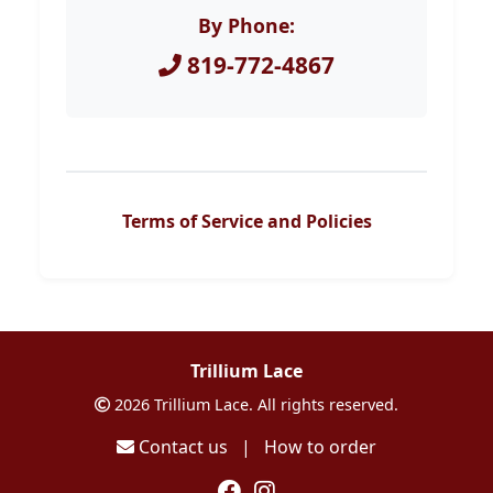
By Phone:
819-772-4867
Terms of Service and Policies
Trillium Lace
2026 Trillium Lace. All rights reserved.
Contact us
|
How to order