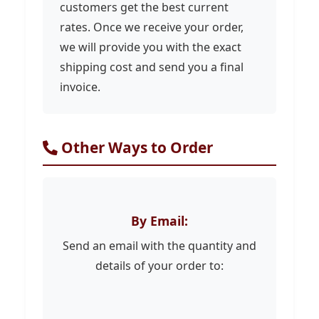
customers get the best current
rates. Once we receive your order,
we will provide you with the exact
shipping cost and send you a final
invoice.
Other Ways to Order
By Email:
Send an email with the quantity and
details of your order to: