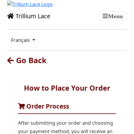
Trillium Lace
Menu
Français
Go Back
How to Place Your Order
Order Process
After submitting your order and choosing
your payment method, you will receive an