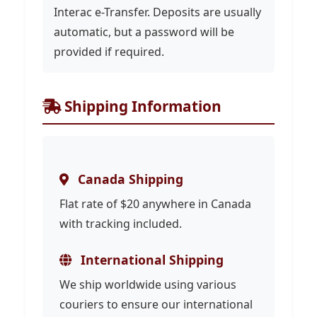
Interac e-Transfer. Deposits are usually
automatic, but a password will be
provided if required.
Shipping Information
Canada Shipping
Flat rate of $20 anywhere in Canada
with tracking included.
International Shipping
We ship worldwide using various
couriers to ensure our international