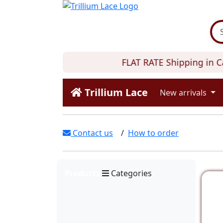
FLAT RATE Shipping in C
Trillium Lace
New arrivals
Contact us
/
How to order
Products
Categories