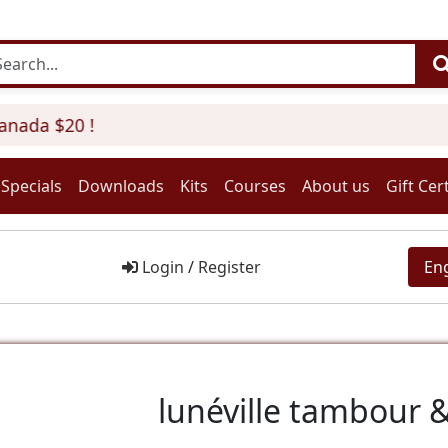
anada $20 !
Specials
Downloads
Kits
Courses
About us
Gift Cert
Login
/
Register
En
lunéville tambour &