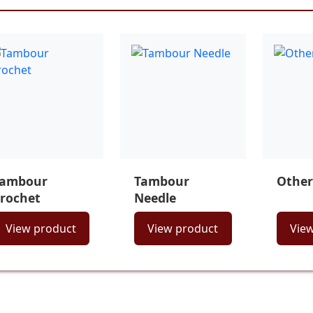
Tambour
Tambour
Other
rochet
Needle
View product
View product
Vie