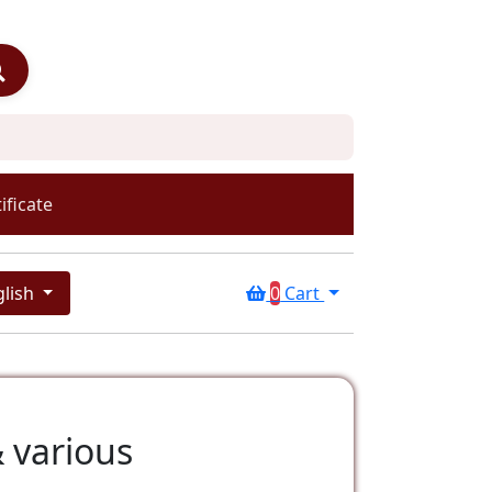
ificate
glish
0
Cart
 various