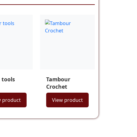
 tools
Tambour
Crochet
w product
View product