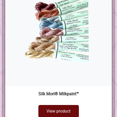
Silk Mori® Milkpaint™
View product