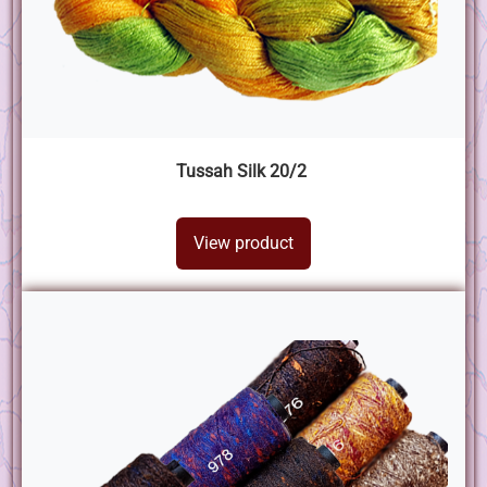
Tussah Silk 20/2
View product