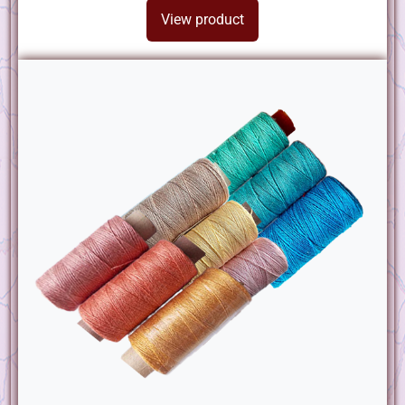
View product