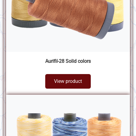
Aurifil-28 Solid colors
View product