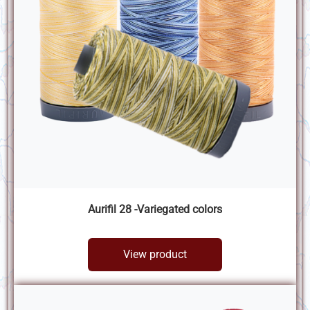
Aurifil 28 -Variegated colors
View product