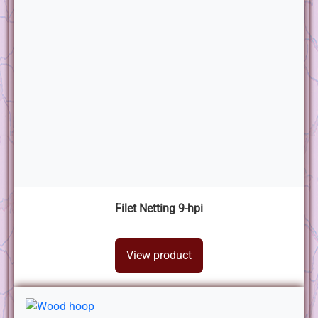
Filet Netting 9-hpi
View product