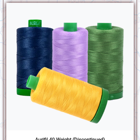
Aurifil 40 Weight (Discontinued)