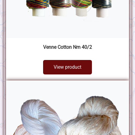
Venne Cotton Nm 40/2
View product