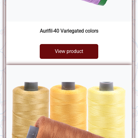
Aurifil-40 Variegated colors
View product