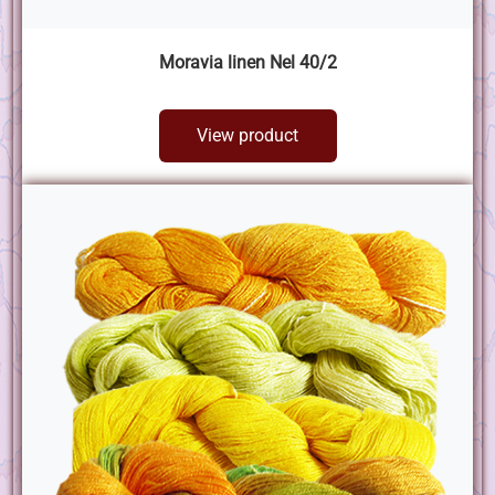
Moravia linen Nel 40/2
View product