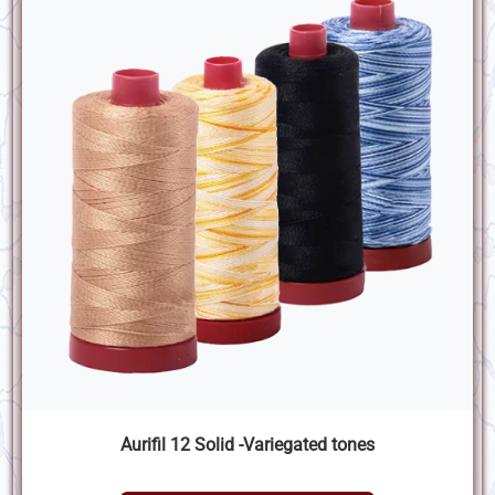
Aurifil 12 Solid -Variegated tones