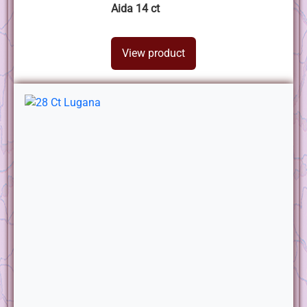
Aida 14 ct
View product