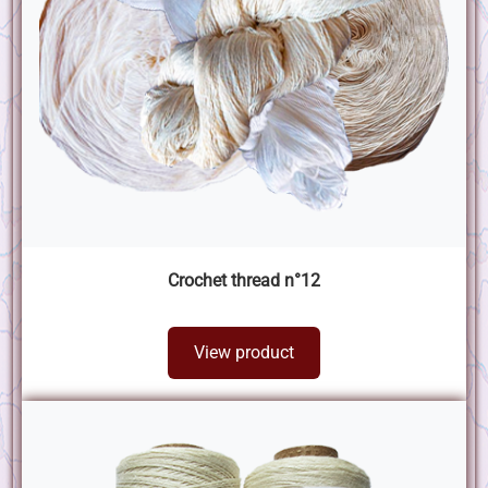
Crochet thread n°12
View product