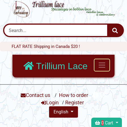
LAT RATE Shipping in Canada $20 !
Trillium Lace
Contact us
/
How to order
Login
/
Register
English
0
Cart