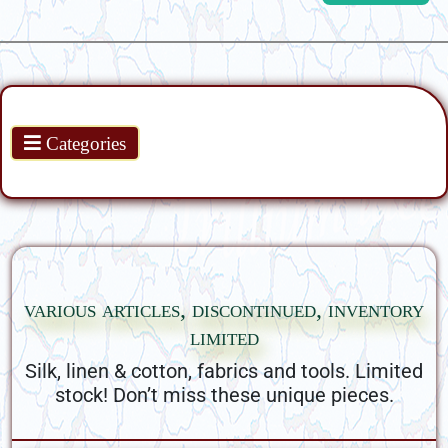
Products
Categories
various articles, discontinued, inventory
limited
Silk, linen & cotton, fabrics and tools. Limited
stock! Don’t miss these unique pieces.