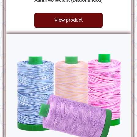
View product