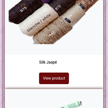
Silk Jaspé
View product