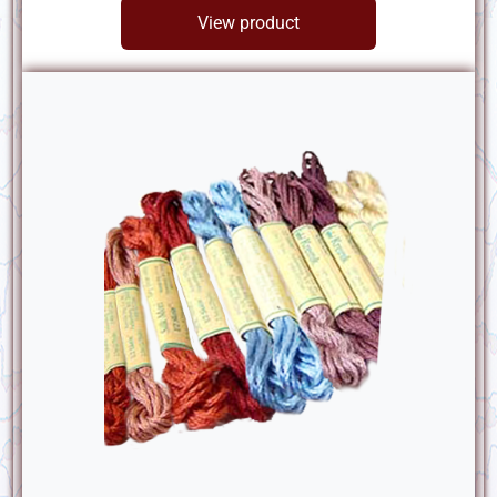
View product