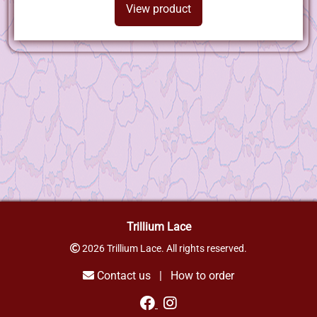
View product
Trillium Lace
2026 Trillium Lace. All rights reserved.
Contact us
|
How to order