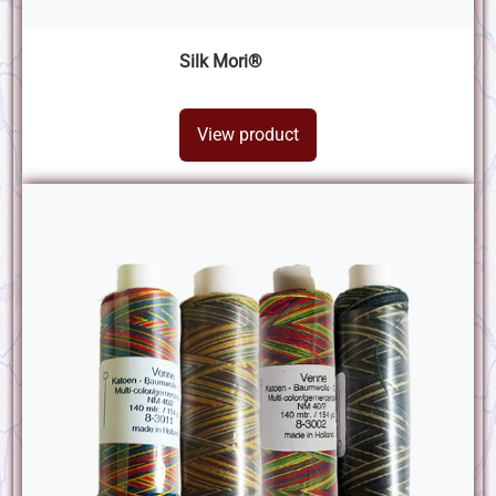
Silk Mori®
View product