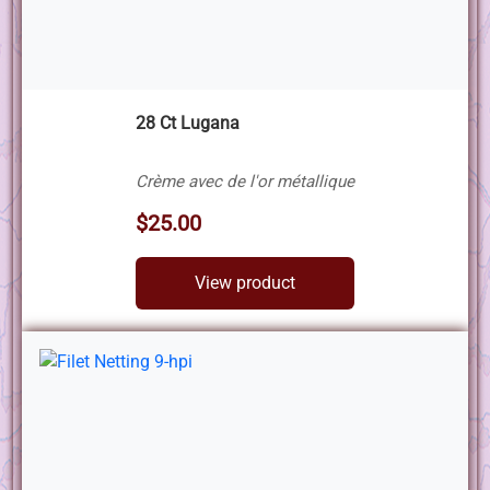
28 Ct Lugana
Crème avec de l'or métallique
$25.00
View product