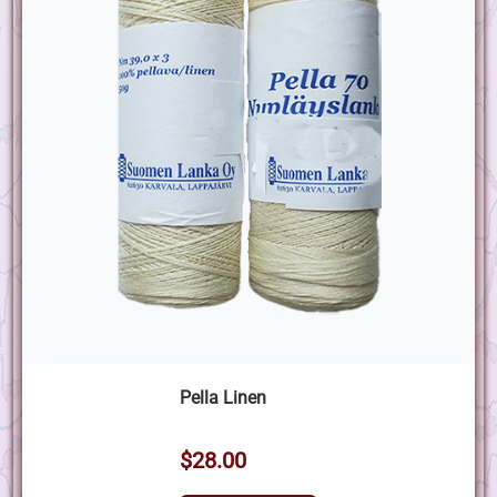
Pella Linen
$28.00