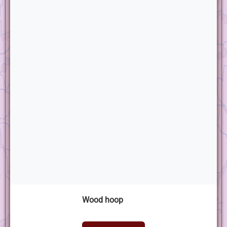
Wood hoop