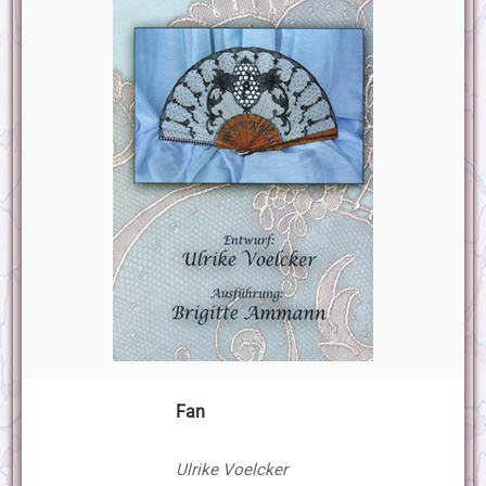
Fan
Ulrike Voelcker