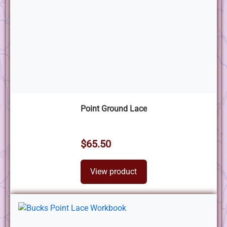
Point Ground Lace
$65.50
View product