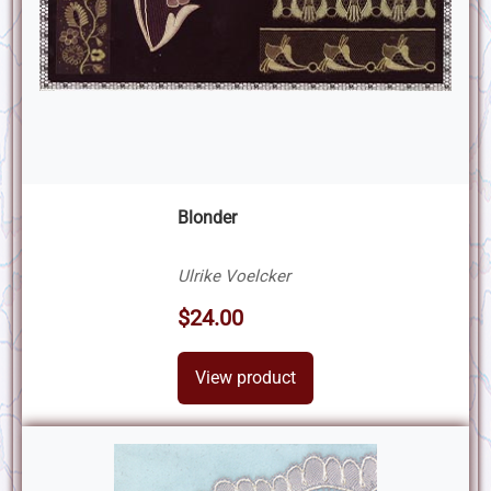
Blonder
Ulrike Voelcker
$24.00
View product