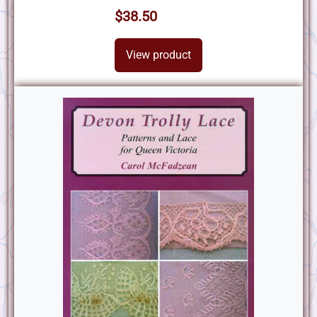
$38.50
View product