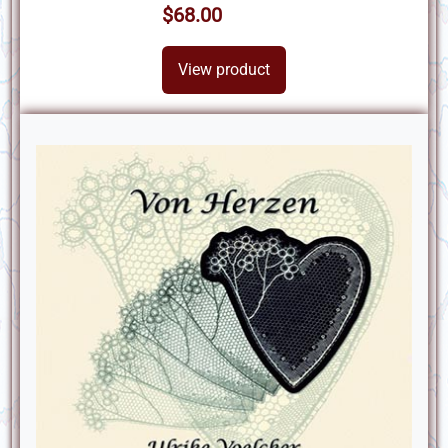
$68.00
View product