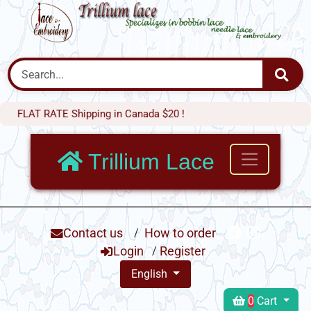
 RATE Shipping in Canada $20 !
Trillium Lace
Contact us
/
How to order
Login
/
Register
English
0
Cart