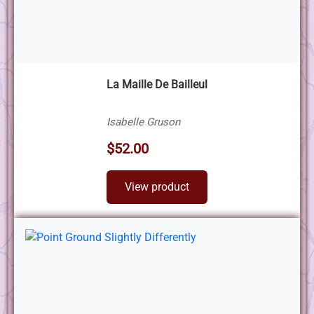
La Maille De Bailleul
Isabelle Gruson
$52.00
View product