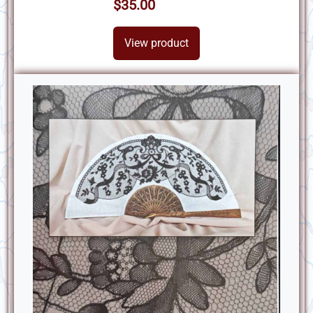
$35.00
View product