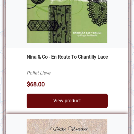
Nina & Co - En Route To Chantilly Lace
Pollet Lieve
$68.00
View product