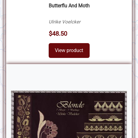
Butterflu And Moth
Ulrike Voelcker
$48.50
View product