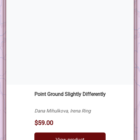
Point Ground Slightly Differently
Dana Mihulkova, Irena Ring
$59.00
View product