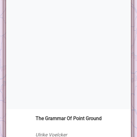
The Grammar Of Point Ground
Ulrike Voelcker