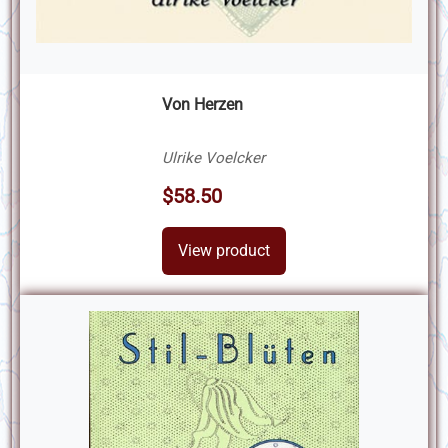
Von Herzen
Ulrike Voelcker
$58.50
View product