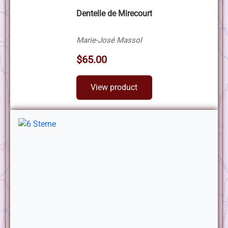
Dentelle de Mirecourt
Marie-José Massol
$65.00
View product