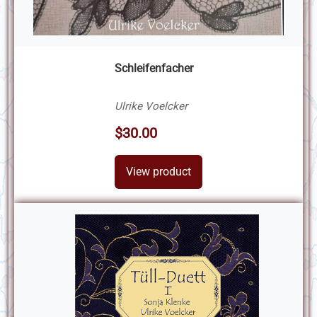
Schleifenfacher
Ulrike Voelcker
$30.00
View product