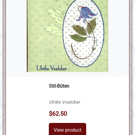
Stil-Büten
Ulrike Voelcker
$62.50
View product