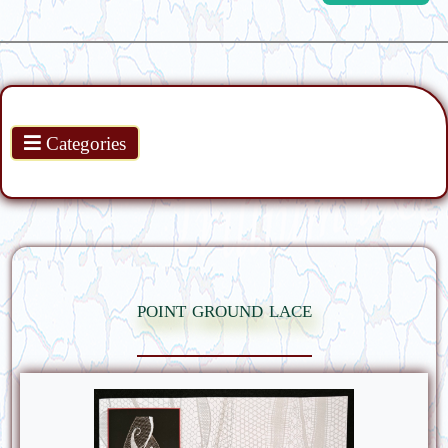
Products
Categories
point ground lace