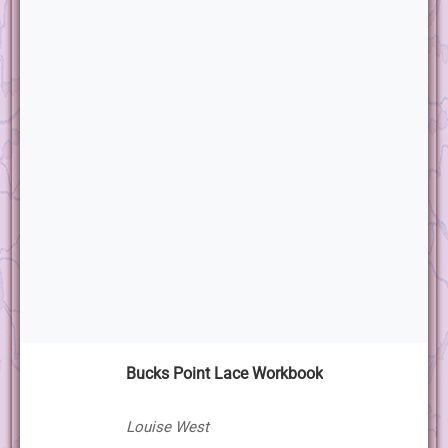
Bucks Point Lace Workbook
Louise West