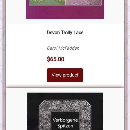
Devon Trolly Lace
Carol McFadden
$65.00
View product