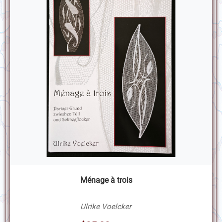
Ménage à trois
Ulrike Voelcker