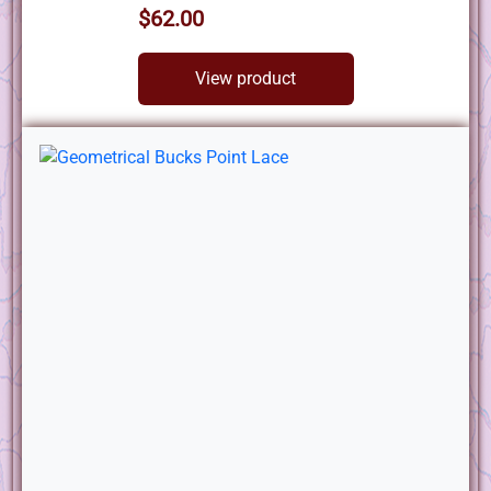
$62.00
View product