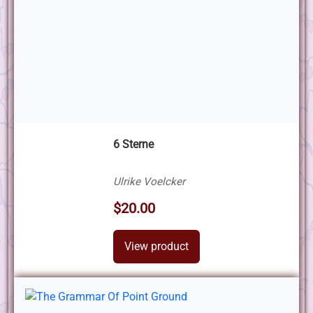
6 Sterne
Ulrike Voelcker
$20.00
View product