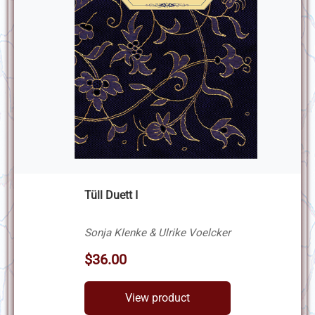
Tüll Duett I
Sonja Klenke & Ulrike Voelcker
$36.00
View product