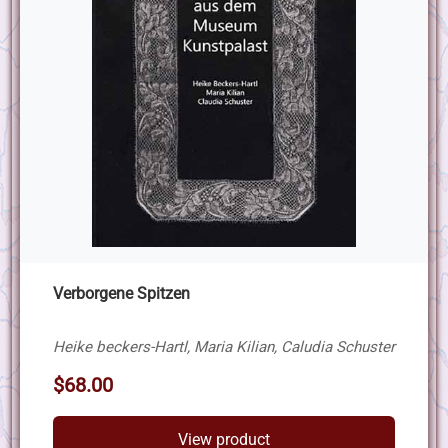
Verborgene Spitzen
Heike beckers-Hartl, Maria Kilian, Caludia Schuster
$68.00
View product