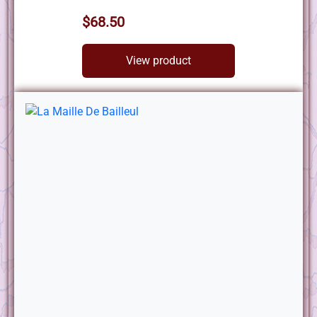
$68.50
View product