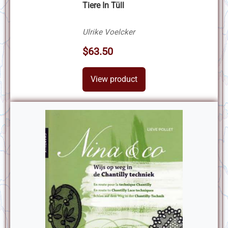
Tiere In Tüll
Ulrike Voelcker
$63.50
View product