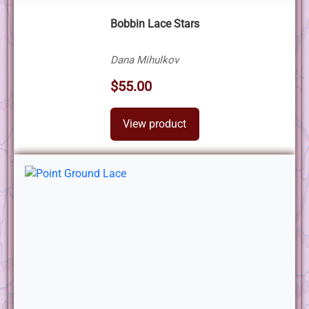
Bobbin Lace Stars
Dana Mihulkov
$55.00
View product