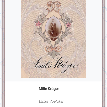
Milie Krüger
Ulrike Voelcker