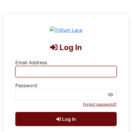
Log In
Email Address
Password
Forgot password?
Log In