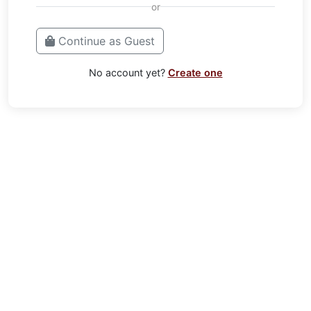
or
Continue as Guest
No account yet?
Create one