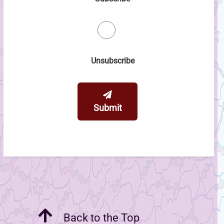
Unsubscribe
Submit
Back to the Top