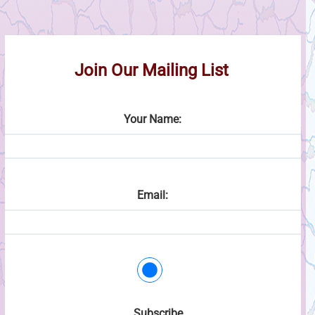
Join Our Mailing List
Your Name:
Email:
Subscribe