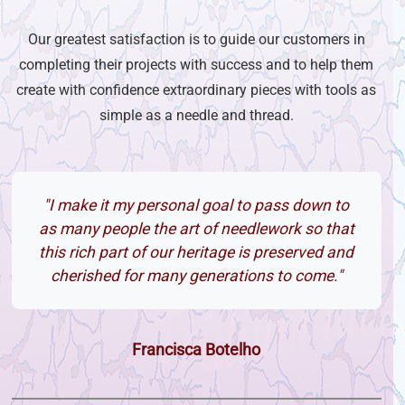
Our greatest satisfaction is to guide our customers in
completing their projects with success and to help them
create with confidence extraordinary pieces with tools as
simple as a needle and thread.
"I make it my personal goal to pass down to
as many people the art of needlework so that
this rich part of our heritage is preserved and
cherished for many generations to come."
Francisca Botelho