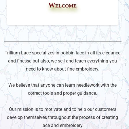
Welcome
Trillium Lace specializes in bobbin lace in all its elegance
and finesse but also, we sell and teach everything you
need to know about fine embroidery.
We believe that anyone can learn needlework with the
correct tools and proper guidance.
Our mission is to motivate and to help our customers
develop themselves throughout the process of creating
lace and embroidery.