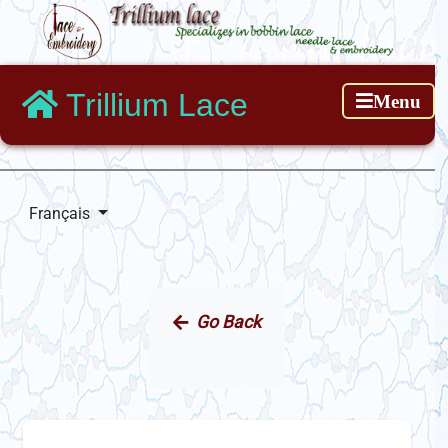
Trillium Lace
Menu
Français
Go Back