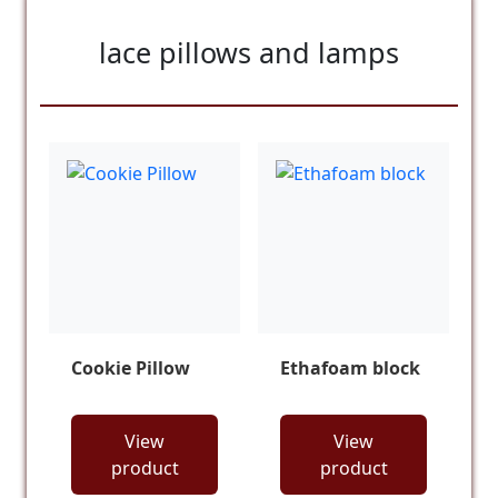
lace pillows and lamps
Cookie Pillow
Ethafoam block
View
View
product
product