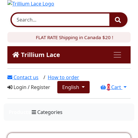
FLAT RATE Shipping in Canada $20 !
Trillium Lace
Contact us
/
How to order
Login
/
Register
English
0
Cart
Products
Categories