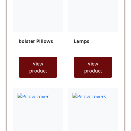
bolster Pillows
Lamps
View
View
product
product