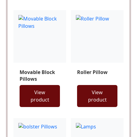
Movable Block
Roller Pillow
Pillows
View
View
product
product