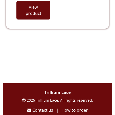
View
product
Trillium Lace
2026 Trillium Lace. All rights reserved.
Contact us
|
How to order