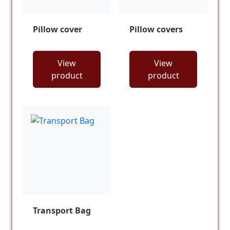
Pillow cover
Pillow covers
View
View
product
product
Transport Bag