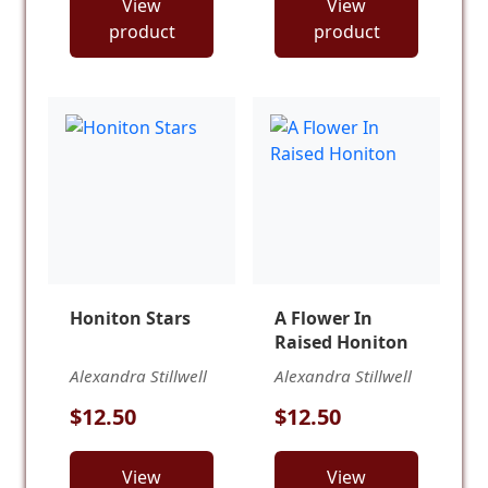
View
View
product
product
Honiton Stars
A Flower In
Raised Honiton
Alexandra Stillwell
Alexandra Stillwell
$12.50
$12.50
View
View