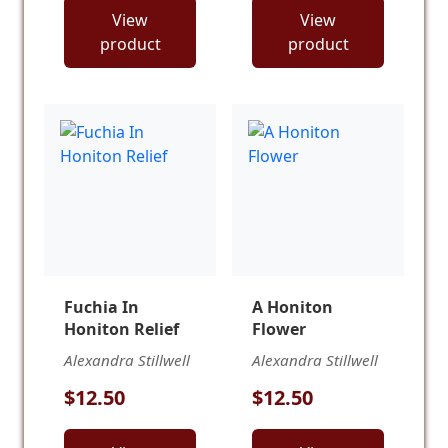
View
View
product
product
Fuchia In
A Honiton
Honiton Relief
Flower
Alexandra Stillwell
Alexandra Stillwell
$12.50
$12.50