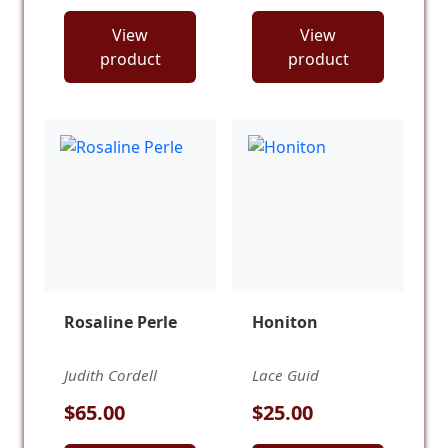
View
View
product
product
Rosaline Perle
Honiton
Judith Cordell
Lace Guid
$65.00
$25.00