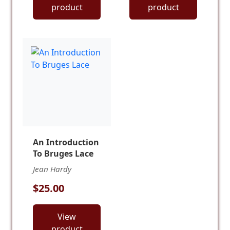
product
product
An Introduction
To Bruges Lace
Jean Hardy
$25.00
View
product