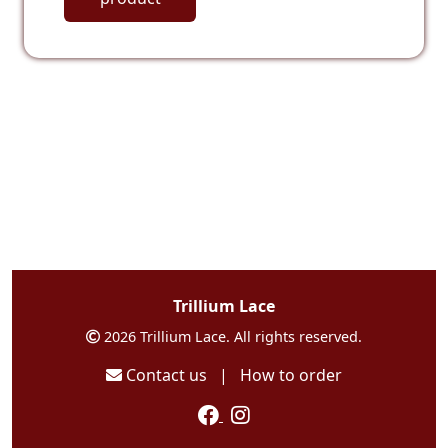
Trillium Lace
2026 Trillium Lace. All rights reserved.
Contact us
|
How to order