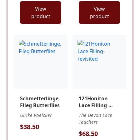
View
View
product
product
Schmetterlinge,
121Honiton
Flieg Butterflies
Lace Filling-
revisited
Ulrike Voelcker
The Devon Lace
Teachers
$38.50
$68.50