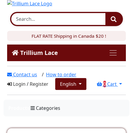
FLAT RATE Shipping in Canada $20 !
Trillium Lace
Contact us
/
How to order
Login
/
Register
English
0
Cart
Products
Categories