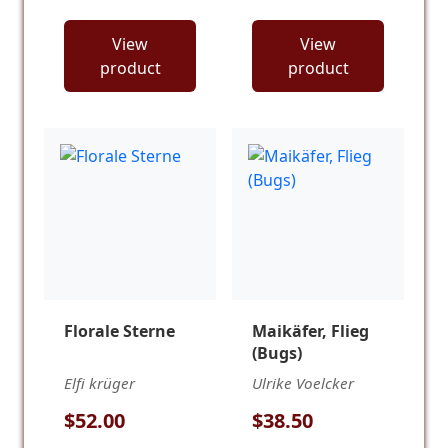
View
View
product
product
Florale Sterne
Maikäfer, Flieg
(Bugs)
Elfi krüger
Ulrike Voelcker
$52.00
$38.50