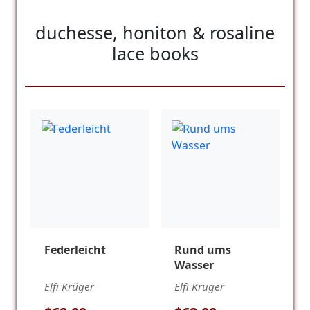
duchesse, honiton & rosaline
lace books
Federleicht
Rund ums
Wasser
Elfi Krüger
Elfi Kruger