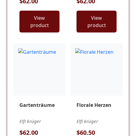
$62.00
$62.00
View
View
product
product
Gartenträume
Florale Herzen
Elfi krüger
Elfi krüger
$62.00
$60.50