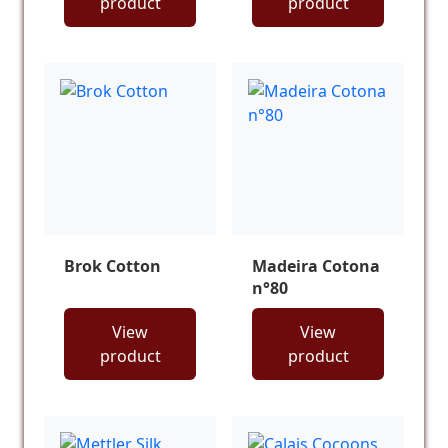
product
product
Brok Cotton
Madeira Cotona
n°80
View
View
product
product