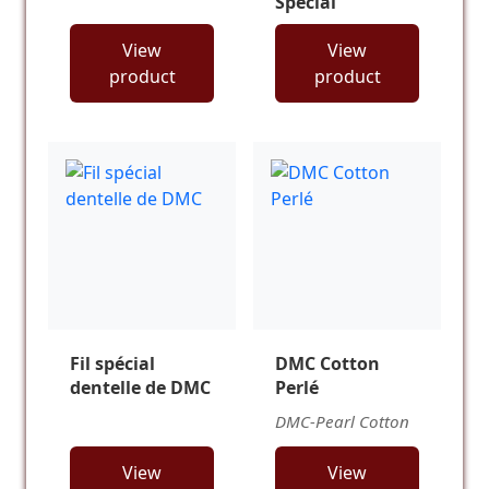
Special
View
View
product
product
Fil spécial
DMC Cotton
dentelle de DMC
Perlé
DMC-Pearl Cotton
View
View