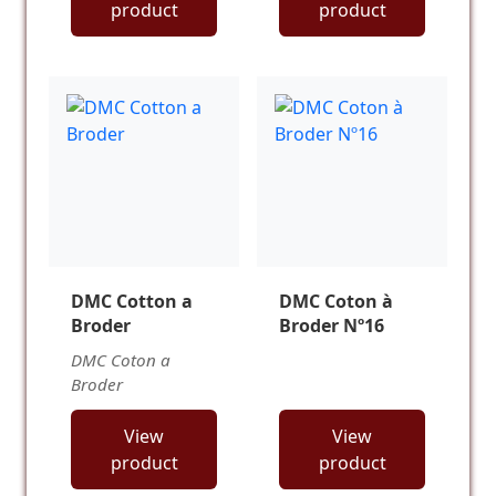
product
product
DMC Cotton a
DMC Coton à
Broder
Broder Nº16
DMC Coton a
Broder
View
View
product
product