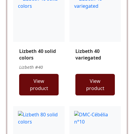
Lizbeth 40 solid
Lizbeth 40
colors
variegated
Lizbeth #40
View
View
product
product