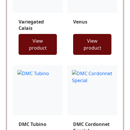
Variegated
Venus
Calais
View
View
product
product
DMC Tubino
DMC Cordonnet