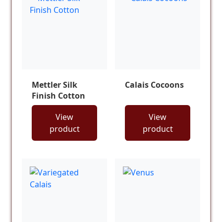
Mettler Silk
Calais Cocoons
Finish Cotton
View
View
product
product