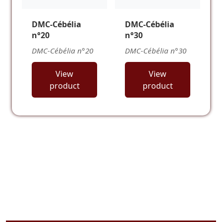
DMC-Cébélia
DMC-Cébélia
n°20
n°30
DMC-Cébélia n°20
DMC-Cébélia n°30
View
View
product
product