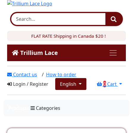
FLAT RATE Shipping in Canada $20 !
Trillium Lace
Contact us
/
How to order
Login
/
Register
English
0
Cart
Products
Categories