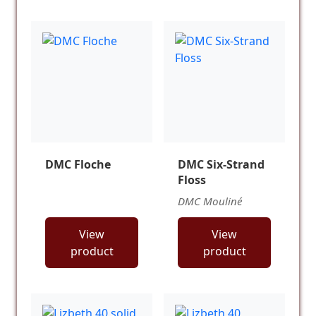
DMC Floche
DMC Six-Strand
Floss
DMC Mouliné
View
View
product
product