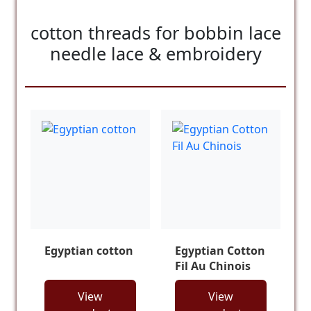
cotton threads for bobbin lace
needle lace & embroidery
Egyptian cotton
Egyptian Cotton
Fil Au Chinois
View
View