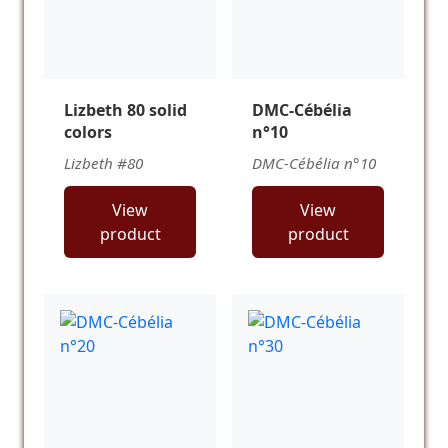
Lizbeth 80 solid
DMC-Cébélia
colors
n°10
Lizbeth #80
DMC-Cébélia n°10
View
View
product
product