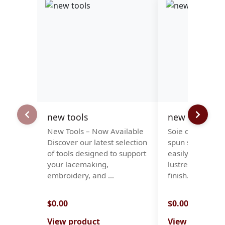
new tools
new stock -so
New Tools – Now Available
Soie d'Alger is a
Discover our latest selection
spun silk, which
of tools designed to support
easily, with a 
your lacemaking,
lustre and a smo
embroidery, and …
finish. It is…
$0.00
$0.00
View product
View product