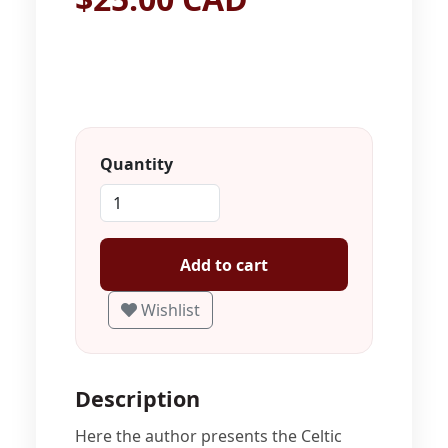
Quantity
Add to cart
Wishlist
Description
Here the author presents the Celtic