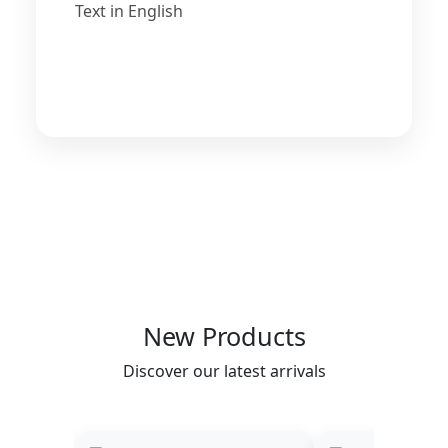
Text in English
New Products
Discover our latest arrivals