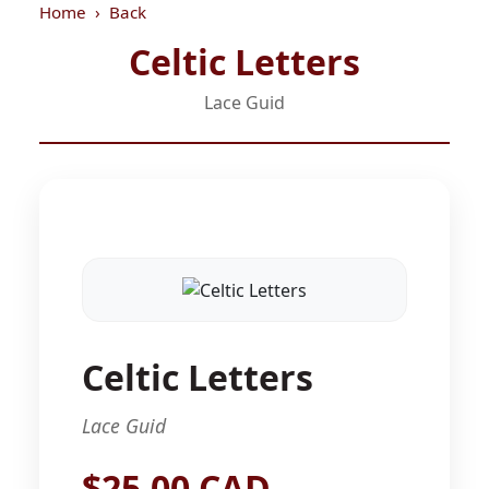
Home
Back
Celtic Letters
Lace Guid
Celtic Letters
Lace Guid
$25.00 CAD