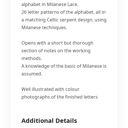
alphabet in Milanese Lace.
26 letter patterns of the alphabet, all in
a matching Celtic serpent design, using
Milanese techniques.
Opens with a short but thorough
section of notes on the working
methods.
A knowledge of the basic of Milanese is
assumed.
Well illustrated with colour
photographs of the finished letters
Additional Details