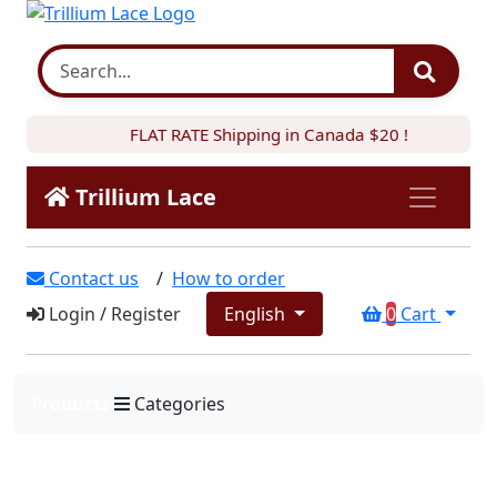
FLAT RATE Shipping in Canada $20 !
Trillium Lace
Contact us
/
How to order
Login
/
Register
English
0
Cart
Products
Categories