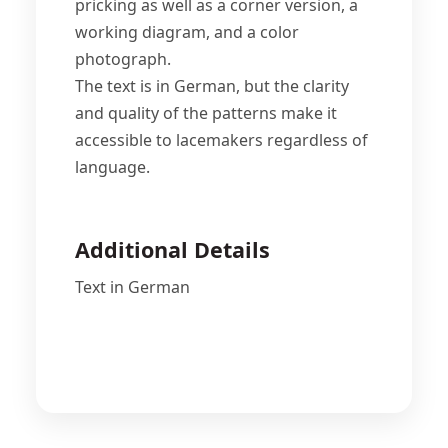
pricking as well as a corner version, a
working diagram, and a color
photograph.
The text is in German, but the clarity
and quality of the patterns make it
accessible to lacemakers regardless of
language.
Additional Details
Text in German