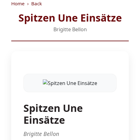
Home
Back
Spitzen Une Einsätze
Brigitte Bellon
Spitzen Une
Einsätze
Brigitte Bellon