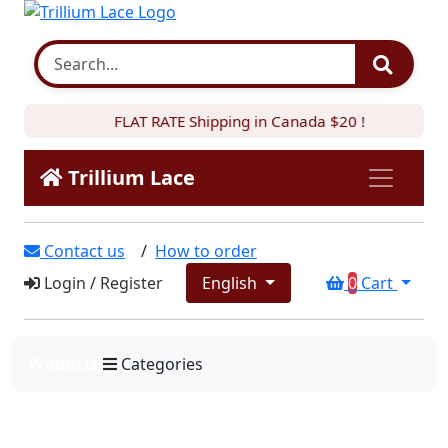
FLAT RATE Shipping in Canada $20 !
Trillium Lace
Contact us
/
How to order
Login
/
Register
English
0
Cart
Products
Categories