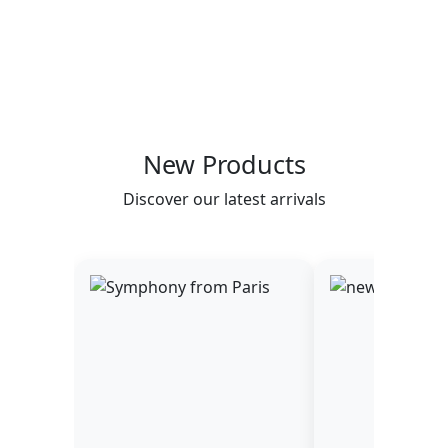
New Products
Discover our latest arrivals