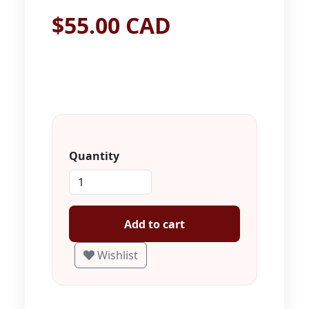
$55.00 CAD
Quantity
Add to cart
Wishlist