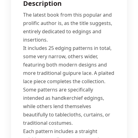
Description
The latest book from this popular and
prolific author is, as the title suggests,
entirely dedicated to edgings and
insertions.
It includes 25 edging patterns in total,
some very narrow, others wider,
featuring both modern designs and
more traditional guipure lace. A plaited
lace piece completes the collection.
Some patterns are specifically
intended as handkerchief edgings,
while others lend themselves
beautifully to tablecloths, curtains, or
traditional costumes.
Each pattern includes a straight