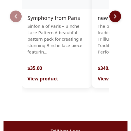
Symphony from Paris
new stock-rol
Sinfonia of Paris – Binche
The perfect bal
Lace Pattern A beautiful
tradition and du
pattern pack for creating a
Trillium Roll Pil
stunning Binche lace piece
Traditional Des
featurin…
Performance We
$35.00
$340.00
View product
View product