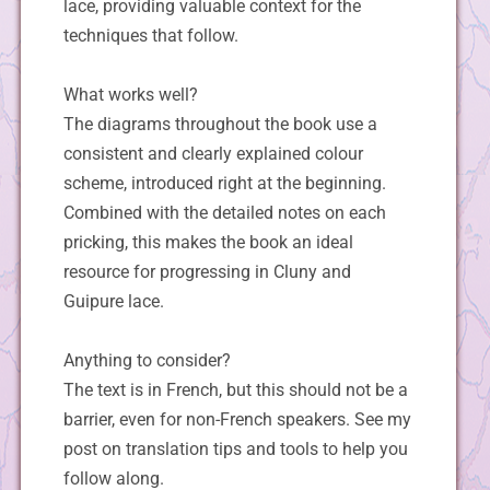
lace, providing valuable context for the
techniques that follow.
What works well?
The diagrams throughout the book use a
consistent and clearly explained colour
scheme, introduced right at the beginning.
Combined with the detailed notes on each
pricking, this makes the book an ideal
resource for progressing in Cluny and
Guipure lace.
Anything to consider?
The text is in French, but this should not be a
barrier, even for non-French speakers. See my
post on translation tips and tools to help you
follow along.