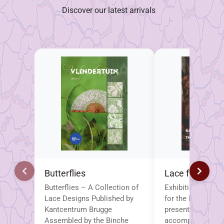
Discover our latest arrivals
Butterflies
Lace for the P
Butterflies – A Collection of
Exhibition Brochu
Lace Designs Published by
for the Popes This
Kantcentrum Brugge
presented brochu
Assembled by the Binche
accompanies the 