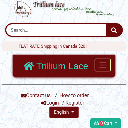
FLAT RATE Shipping in Canada $20 !
Trillium Lace
Contact us
/
How to order
Login
/
Register
English
0
Cart