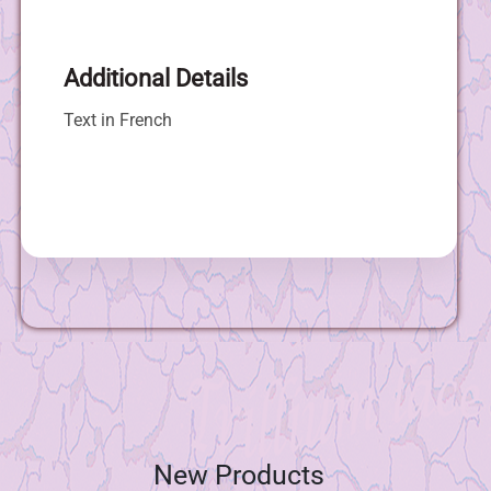
Additional Details
Text in French
New Products