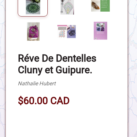
Réve De Dentelles
Cluny et Guipure.
Nathalie Hubert
$60.00 CAD