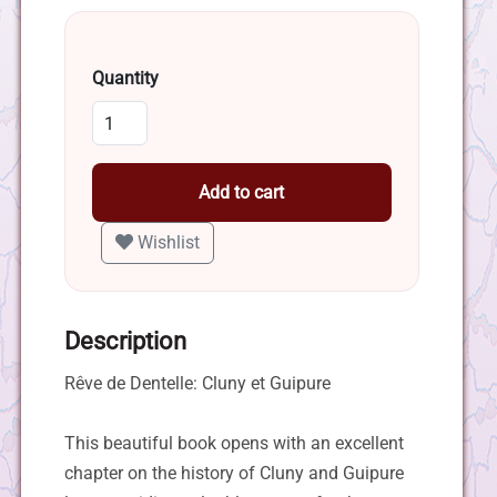
Quantity
Add to cart
Wishlist
Description
Rêve de Dentelle: Cluny et Guipure
This beautiful book opens with an excellent
chapter on the history of Cluny and Guipure