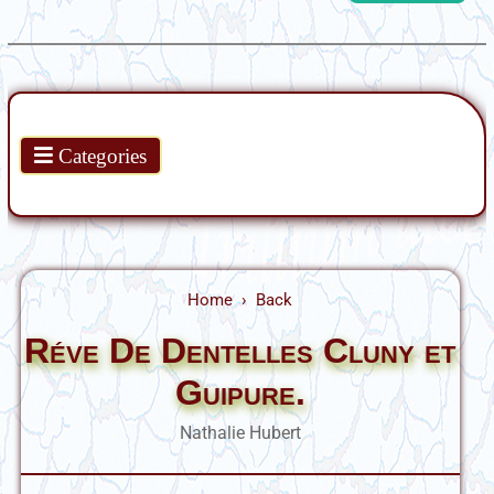
Products
Categories
Home
Back
Réve De Dentelles Cluny et
Guipure.
Nathalie Hubert