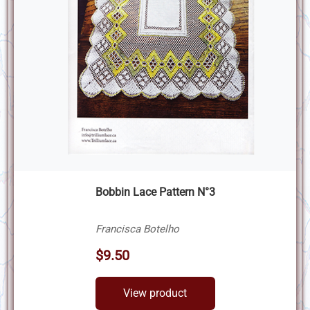
Bobbin Lace Pattern N°3
Francisca Botelho
$9.50
View product