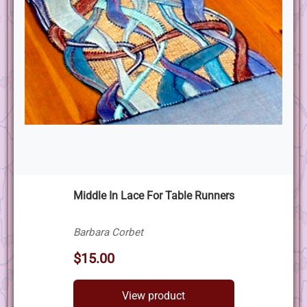
Middle In Lace For Table Runners
Barbara Corbet
$15.00
View product