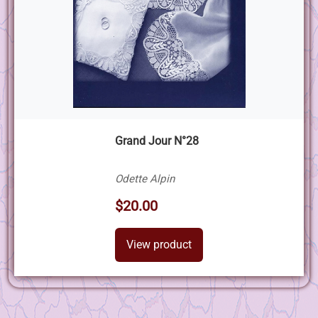
Grand Jour N°28
Odette Alpin
$20.00
View product