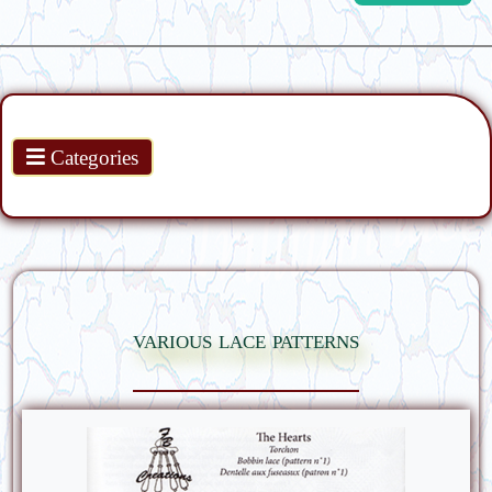
Products
Categories
various lace patterns