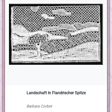
Landschaft In Flandrischer Spitze
Barbara Corbet