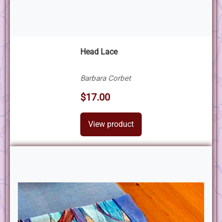
Head Lace
Barbara Corbet
$17.00
View product