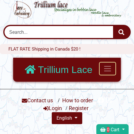
AT RATE Shipping in Canada $20 !
Trillium Lace
Contact us
/
How to order
Login
/
Register
English
0
Cart