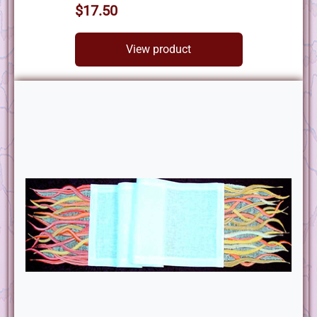
$17.50
View product