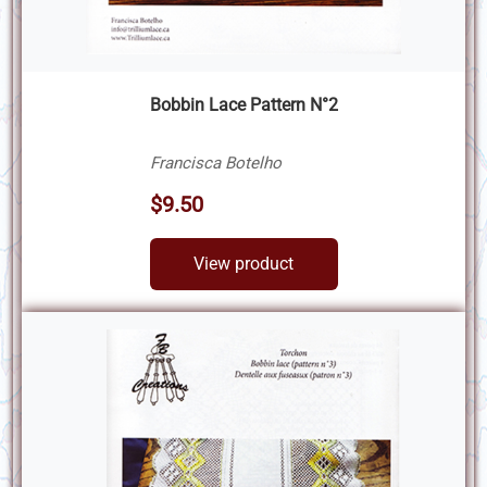
Bobbin Lace Pattern N°2
Francisca Botelho
$9.50
View product