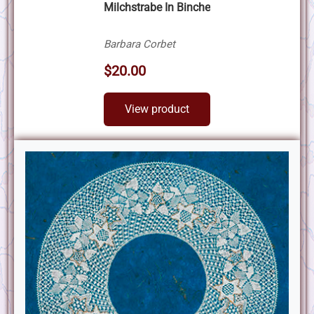
Milchstrabe In Binche
Barbara Corbet
$20.00
View product