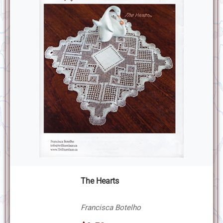
The Hearts
Francisca Botelho