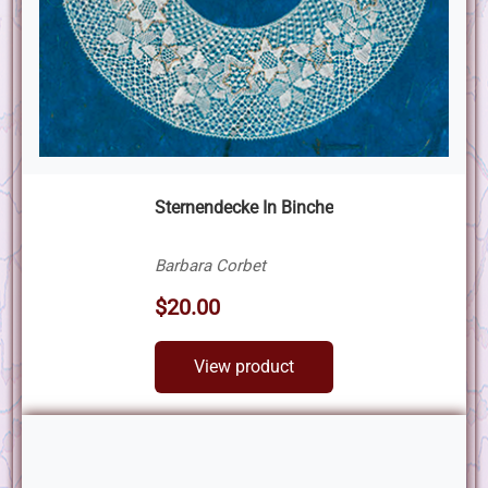
Sternendecke In Binche
Barbara Corbet
$20.00
View product