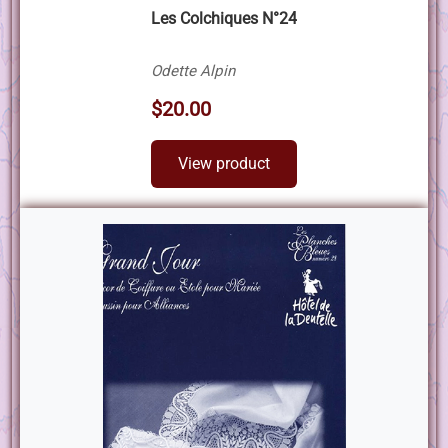
Les Colchiques N°24
Odette Alpin
$20.00
View product