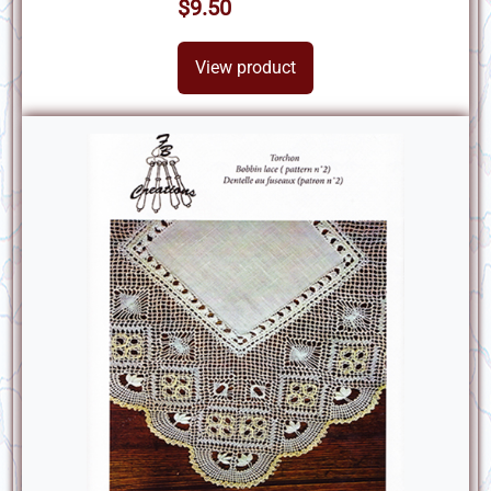
$9.50
View product