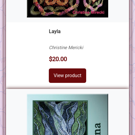
Layla
Christine Mericki
$20.00
View product