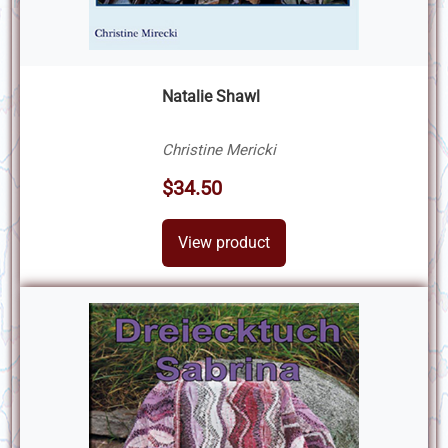
Natalie Shawl
Christine Mericki
$34.50
View product