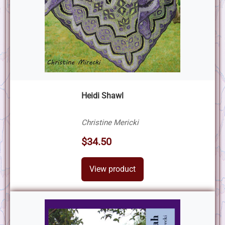
Heidi Shawl
Christine Mericki
$34.50
View product