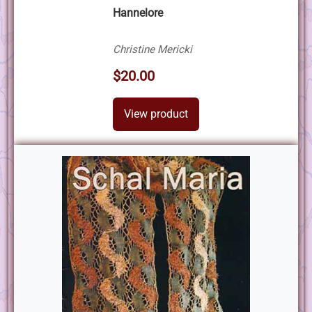
Hannelore
Christine Mericki
$20.00
View product