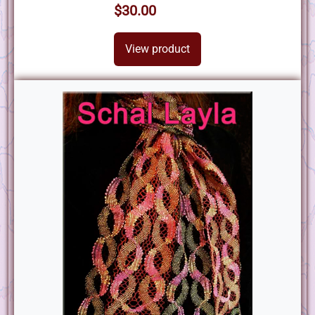
$30.00
View product