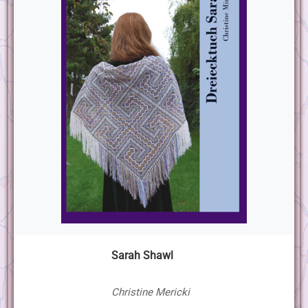
Sarah Shawl
Christine Mericki