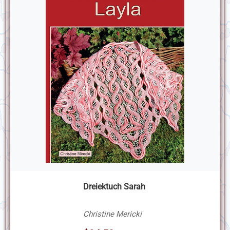
Dreiektuch Sarah
Christine Mericki