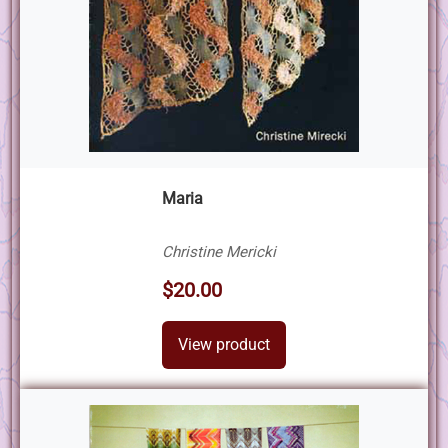
Maria
Christine Mericki
$20.00
View product