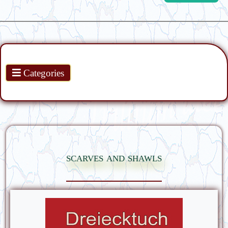
Products
Categories
scarves and shawls