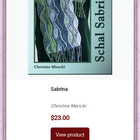
Sabrina
Christine Mericki
$23.00
View product