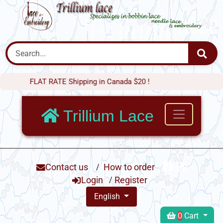
FLAT RATE Shipping in Canada $20 !
Trillium Lace
Contact us
/
How to order
Login
/
Register
English
0
Cart