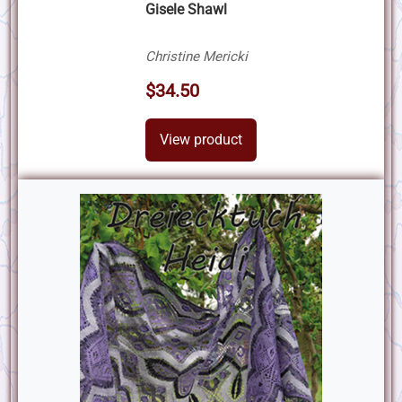
Gisele Shawl
Christine Mericki
$34.50
View product