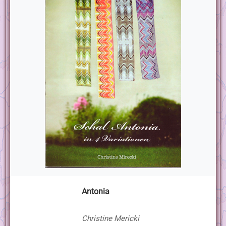
Antonia
Christine Mericki