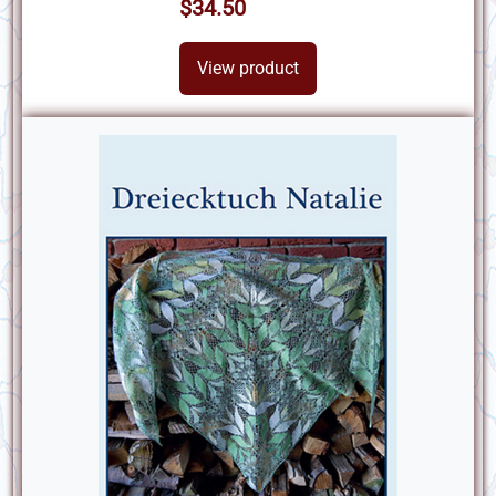
$34.50
View product