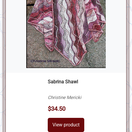
Sabrina Shawl
Christine Mericki
$34.50
View product