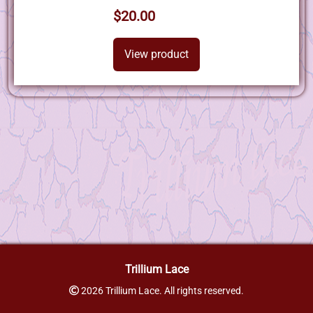
$20.00
View product
Trillium Lace
2026 Trillium Lace. All rights reserved.