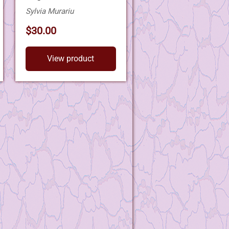
Sylvia Murariu
$30.00
View product