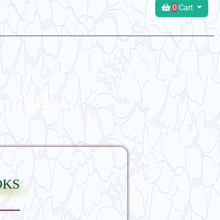
0
Cart
oks