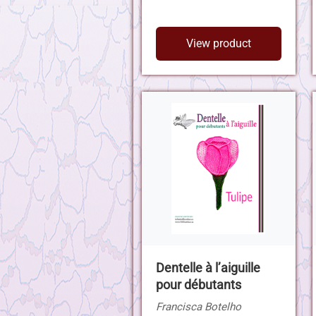
View product
Dentelle à l’aiguille
pour débutants
Francisca Botelho