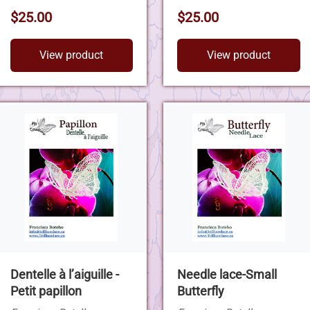
$25.00
$25.00
View product
View product
Dentelle à l’aiguille -
Needle lace-Small
Petit papillon
Butterfly