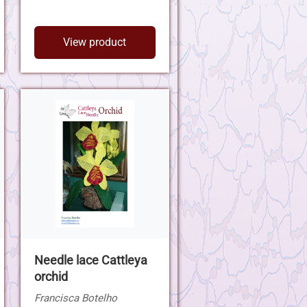
View product
Needle lace Cattleya
orchid
Francisca Botelho