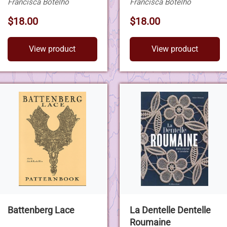
Francisca Botelho
Francisca Botelho
$18.00
$18.00
View product
View product
Battenberg Lace
La Dentelle Dentelle
Roumaine