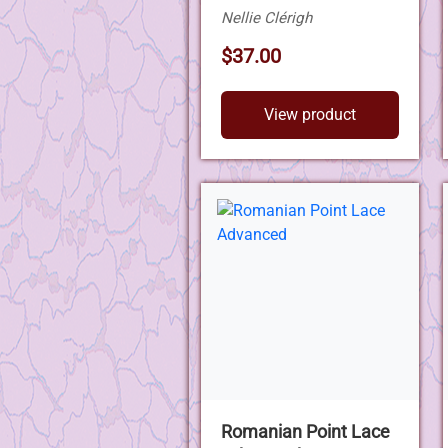
Nellie Clérigh
$37.00
View product
Romanian Point Lace