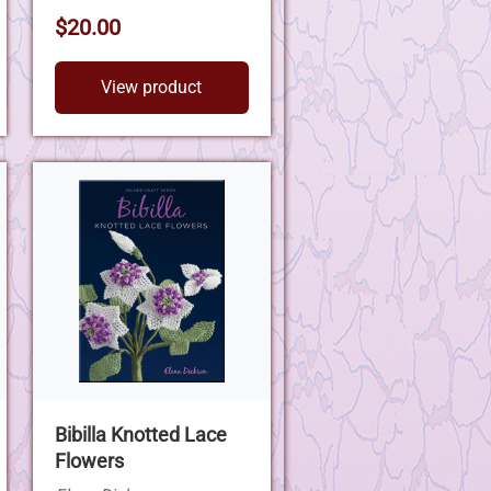
$20.00
View product
Bibilla Knotted Lace
Flowers