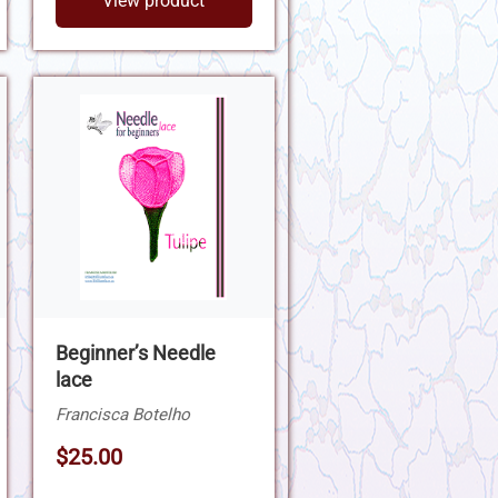
View product
Beginner’s Needle
lace
Francisca Botelho
$25.00