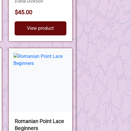
Elena Dickson
$45.00
View product
Romanian Point Lace
Beginners