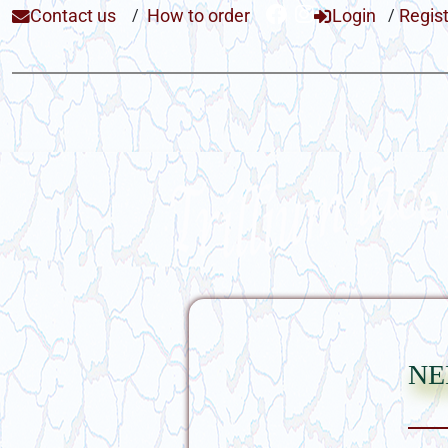
Contact us
/
How to order
Login
/
Regis
ne