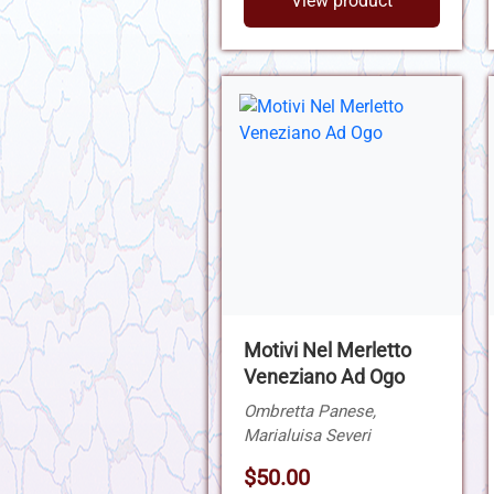
View product
Motivi Nel Merletto
Veneziano Ad Ogo
Ombretta Panese,
Marialuisa Severi
$50.00