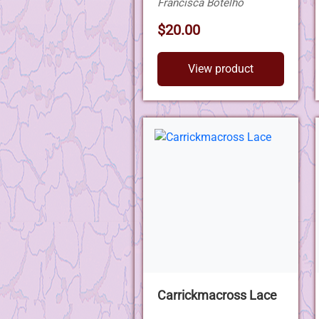
Francisca Botelho
$20.00
View product
Carrickmacross Lace