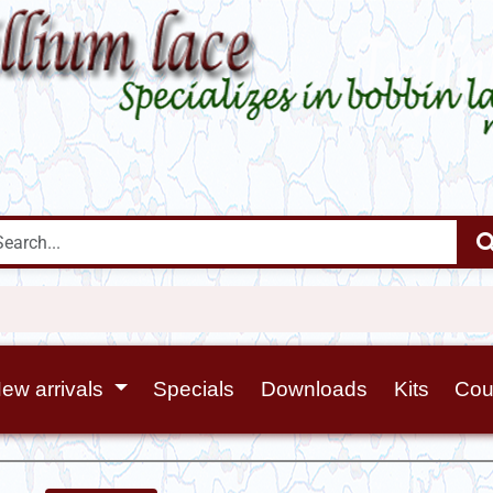
ew arrivals
Specials
Downloads
Kits
Cou