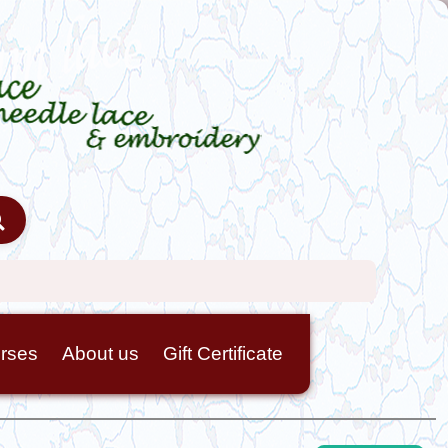
rses
About us
Gift Certificate