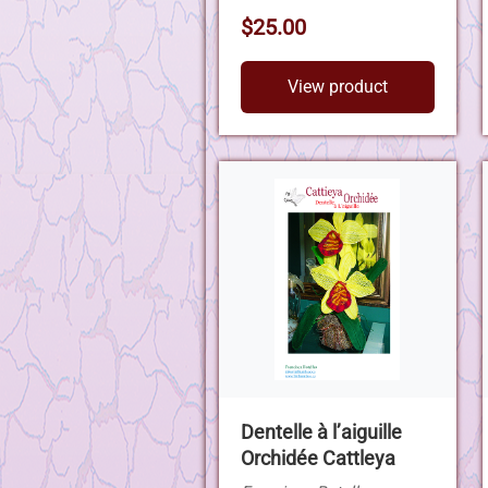
$25.00
View product
Dentelle à l’aiguille
Orchidée Cattleya