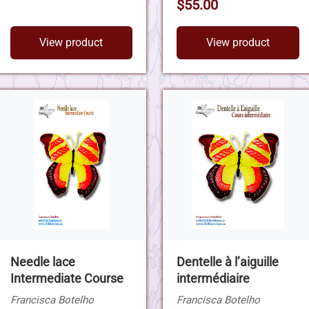
$55.00
View product
View product
Needle lace
Dentelle à l’aiguille
Intermediate Course
intermédiaire
Francisca Botelho
Francisca Botelho