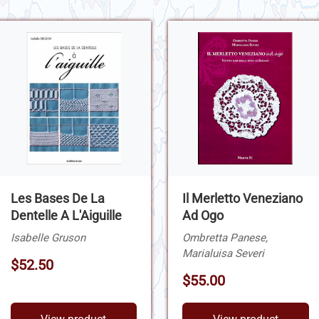
Les Bases De La
Il Merletto Veneziano
Dentelle A L'Aiguille
Ad Ogo
Isabelle Gruson
Ombretta Panese,
Marialuisa Severi
$52.50
$55.00