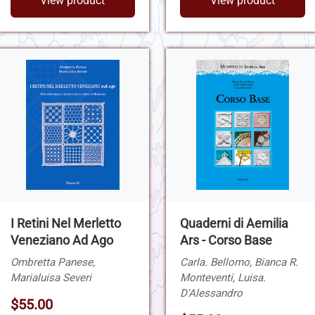
View product
View product
I Retini Nel Merletto
Quaderni di Aemilia
Veneziano Ad Ago
Ars - Corso Base
Ombretta Panese,
Carla. Bellomo, Bianca R.
Marialuisa Severi
Monteventi, Luisa.
D'Alessandro
$55.00