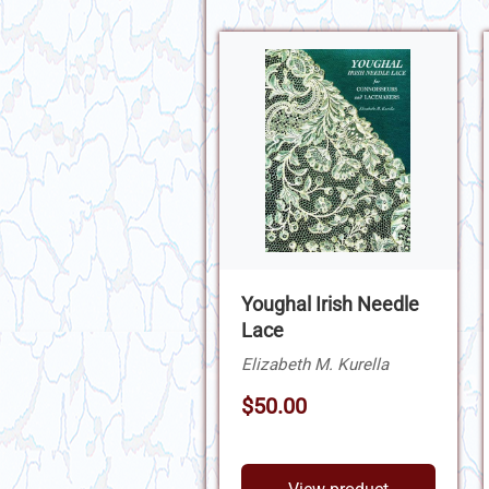
Youghal Irish Needle
Lace
Elizabeth M. Kurella
$50.00