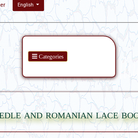
ter
English
Products
Categories
edle and romanian lace bo