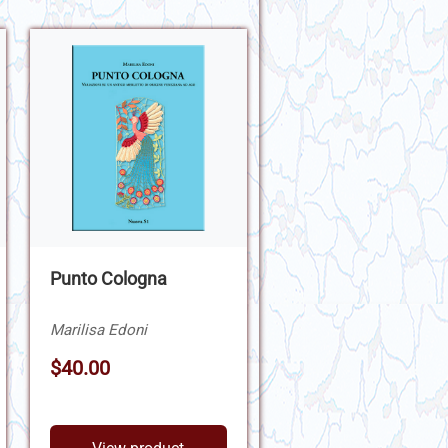
Punto Cologna
Marilisa Edoni
$40.00