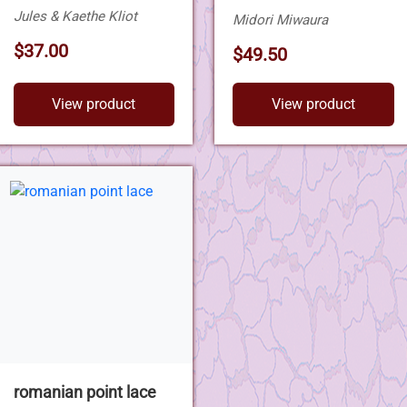
Jules & Kaethe Kliot
Midori Miwaura
$37.00
$49.50
View product
View product
romanian point lace