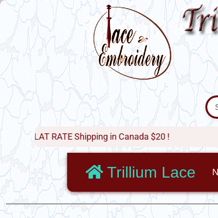
 RATE Shipping in Canada $20 !
Trillium Lace
N