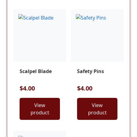
Scalpel Blade
Safety Pins
$4.00
$4.00
View
View
product
product