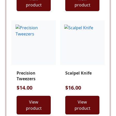
product
product
Precision
Scalpel Knife
Tweezers
$14.00
$16.00
View
View
product
product