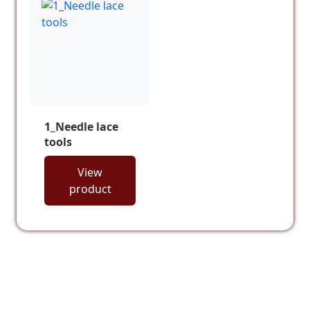
1_Needle lace
tools
View
product