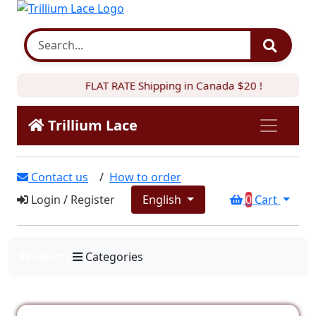
FLAT RATE Shipping in Canada $20 !
Trillium Lace
Contact us
/
How to order
Login
/
Register
English
0
Cart
Products
Categories