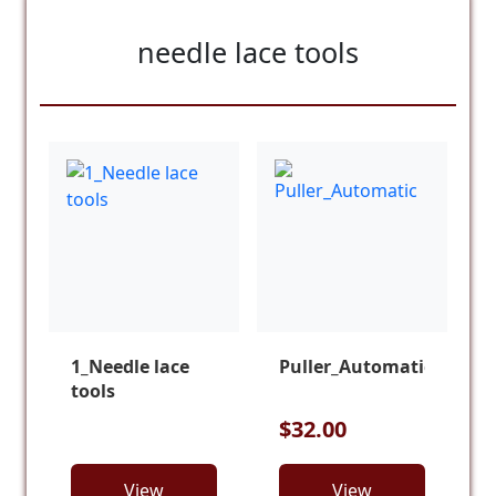
needle lace tools
1_Needle lace
Puller_Automatic
tools
$32.00
View
View