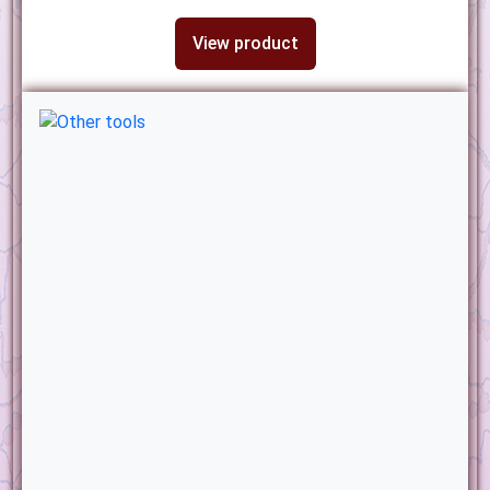
View product