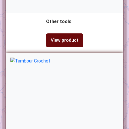
Other tools
View product