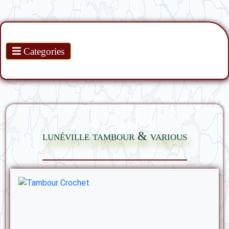
Products
Categories
lunéville tambour & various