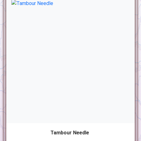
Tambour Needle