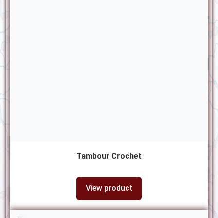
Tambour Crochet
View product