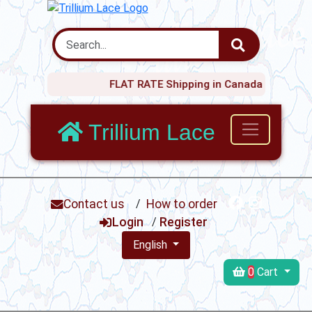
FLAT RATE Shipping in Canada $20 !
Trillium Lace
Contact us
/
How to order
Login
/
Register
English
0
Cart