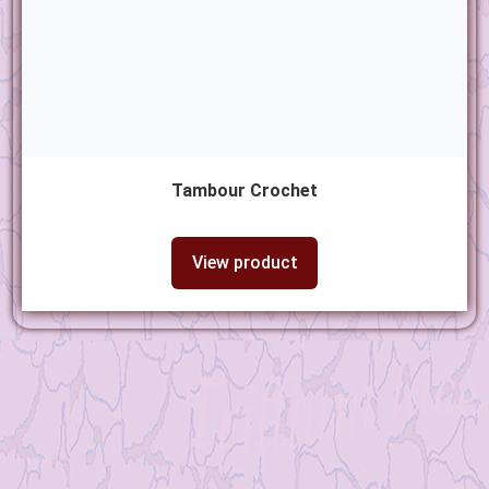
Tambour Crochet
View product