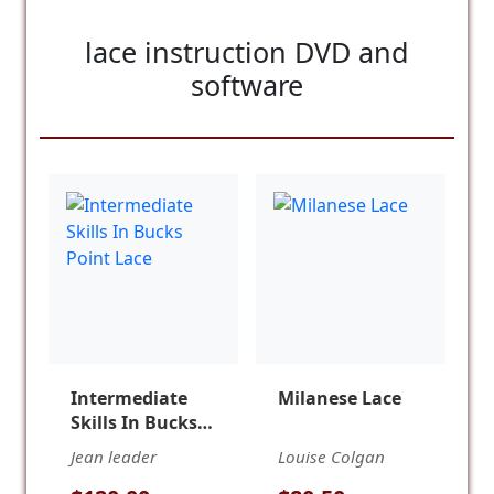
lace instruction DVD and
software
Intermediate
Milanese Lace
Skills In Bucks
Point Lace
Jean leader
Louise Colgan