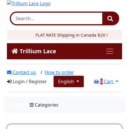
FLAT RATE Shipping in Canada $20 !
Trillium Lace
Contact us
/
How to order
Login
/
Register
English
0
Cart
Products
Categories