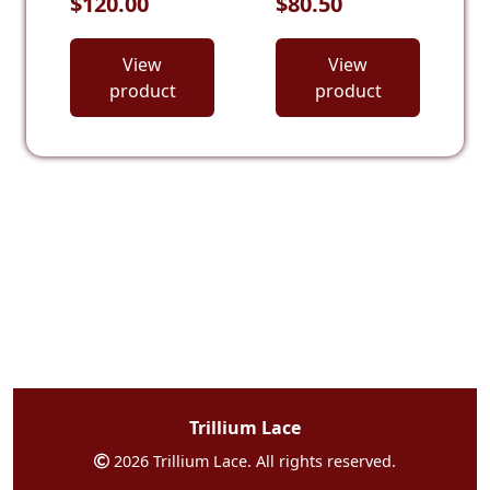
$120.00
$80.50
View
View
product
product
Trillium Lace
2026 Trillium Lace. All rights reserved.