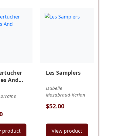
rtücher
Les Samplers
es And
g
Isabelle
Mazabraud-Kerlan
orraine
$52.00
0
w product
View product