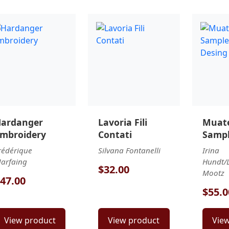
ardanger
Lavoria Fili
Muate
mbroidery
Contati
Sampl
Desin
rédérique
Silvana Fontanelli
Irina
arfaing
Hundt/L
$32.00
Mootz
47.00
$55.0
View product
View product
Vie