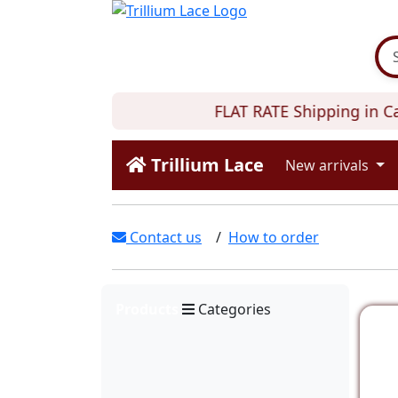
FLAT RATE Shipping in Can
Trillium Lace
New arrivals
Contact us
/
How to order
Products
Categories