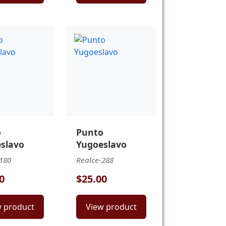
o
Punto
slavo
Yugoeslavo
180
Realce-288
0
$25.00
w product
View product