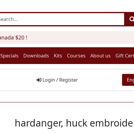
ada $20 !
Specials
Downloads
Kits
Courses
About us
Gift Cert
Login
/
Register
En
hardanger, huck embroider