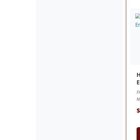
H
E
F
M
$