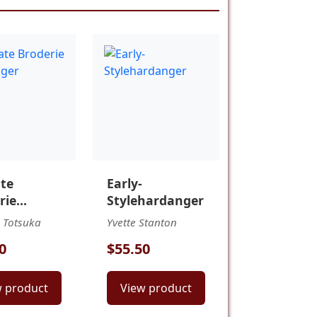
ate
Early-
rie
Stylehardanger
anger
 Totsuka
Yvette Stanton
0
$55.50
w product
View product