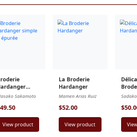
roderie
La Broderie
Délic
ardanger
Hardanger
Brode
imple et
Hard
asako Sakamoto
Mamen Arias Ruiz
Sadako
purée
49.50
$52.00
$50.0
View product
View product
Vie