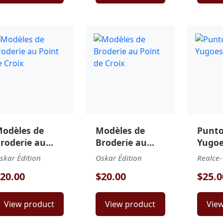
odèles de
Modèles de
Punt
roderie au
Broderie au
Yugoe
oint de Croix
Point de Croix
skar Édition
Oskar Édition
Realce-
20.00
$20.00
$25.0
View product
View product
Vie