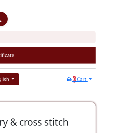
ificate
glish
0
Cart
y & cross stitch