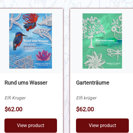
Rund ums Wasser
Gartenträume
Elfi Kruger
Elfi krüger
$62.00
$62.00
View product
View product