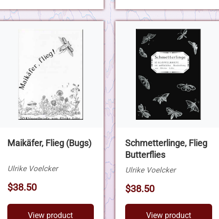
Maikäfer, Flieg (Bugs)
Schmetterlinge, Flieg
Butterflies
Ulrike Voelcker
Ulrike Voelcker
$38.50
$38.50
View product
View product