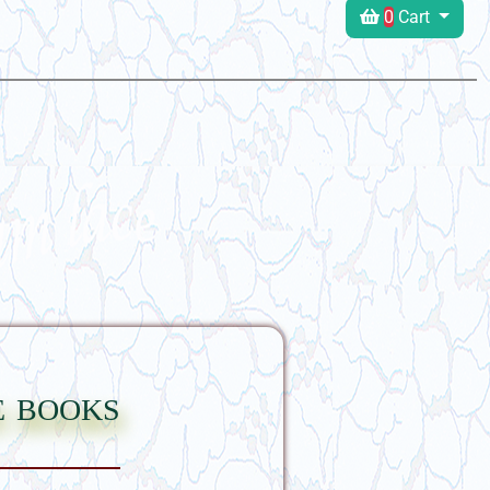
0
Cart
e books