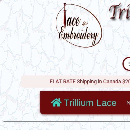
FLAT RATE Shipping in Canada $20 !
Trillium Lace
N