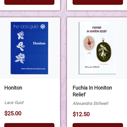
Honiton
Fuchia In Honiton
Relief
Lace Guid
Alexandra Stillwell
$25.00
$12.50