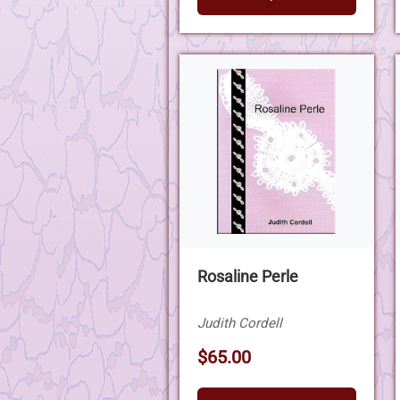
Rosaline Perle
Judith Cordell
$65.00