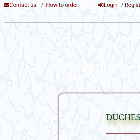
Contact us
/
How to order
Login
/
Regis
duches