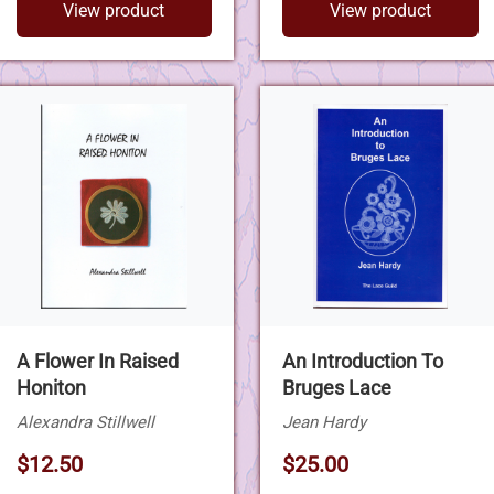
View product
View product
A Flower In Raised
An Introduction To
Honiton
Bruges Lace
Alexandra Stillwell
Jean Hardy
$12.50
$25.00