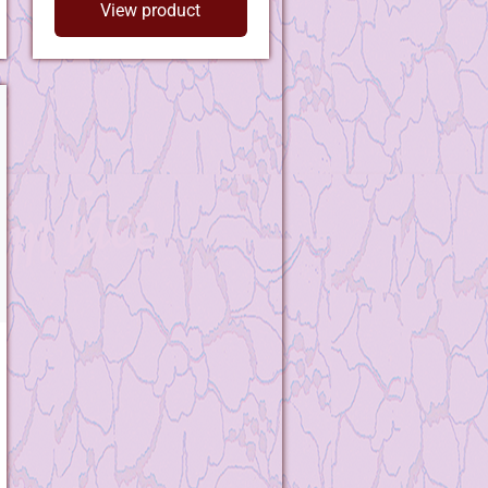
View product