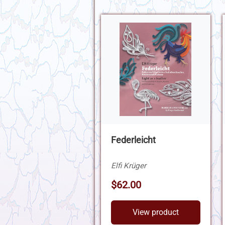
Federleicht
Elfi Krüger
$62.00
View product