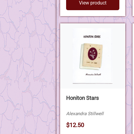
View product
Honiton Stars
Alexandra Stillwell
$12.50