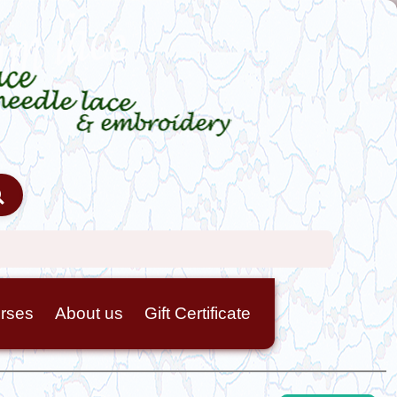
rses
About us
Gift Certificate