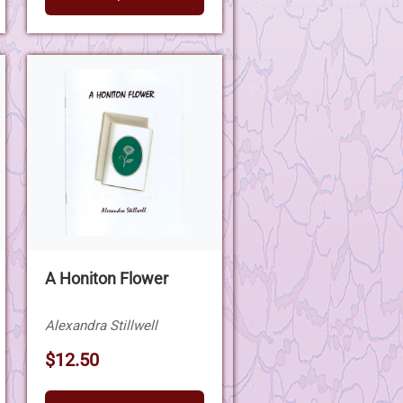
A Honiton Flower
Alexandra Stillwell
$12.50