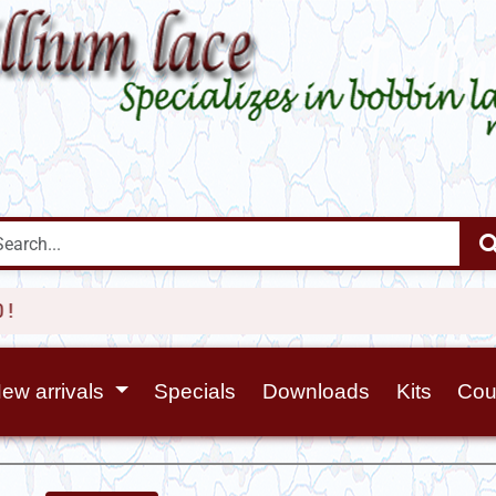
ew arrivals
Specials
Downloads
Kits
Cou