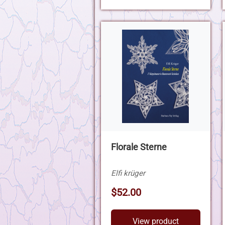
Florale Sterne
Elfi krüger
$52.00
View product