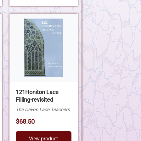
121Honiton Lace
Filling-revisited
The Devon Lace Teachers
$68.50
View product