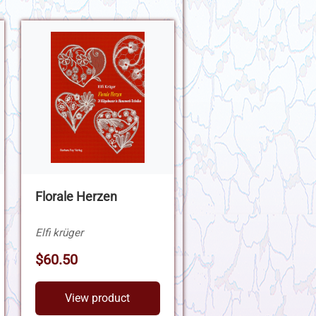
Florale Herzen
Elfi krüger
$60.50
View product