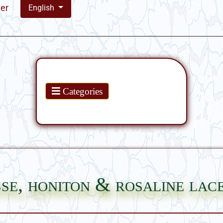
ter
English
Products
Categories
se, honiton & rosaline lac