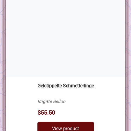
Geklöppelte Schmetterlinge
Brigitte Bellon
$55.50
View product