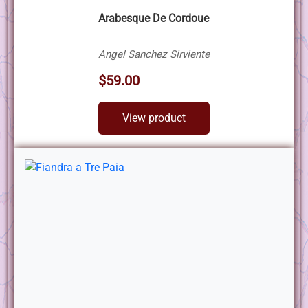
Arabesque De Cordoue
Angel Sanchez Sirviente
$59.00
View product