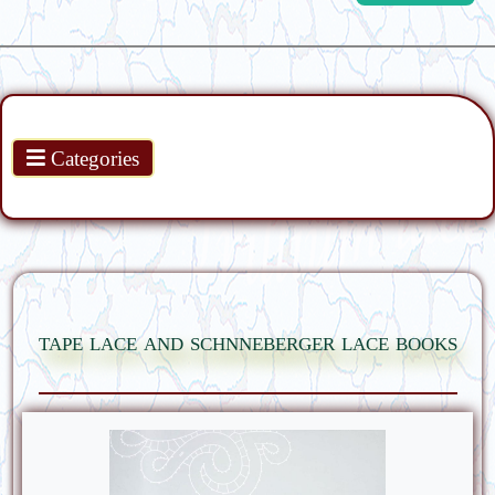
Products
Categories
tape lace and schnneberger lace books