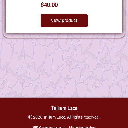
$40.00
View product
Trillium Lace
2026 Trillium Lace. All rights reserved.