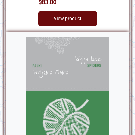
$83.00
View product