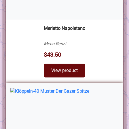
Merletto Napoletano
Mena Renzi
$43.50
View product