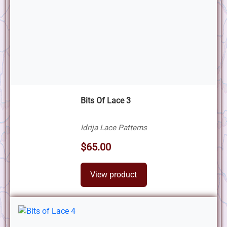
Bits Of Lace 3
Idrija Lace Patterns
$65.00
View product