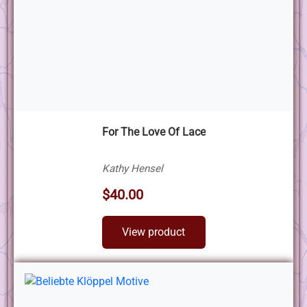
For The Love Of Lace
Kathy Hensel
$40.00
View product