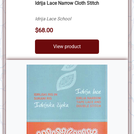
Idrija Lace Narrow Cloth Stitch
Idrija Lace School
$68.00
View product