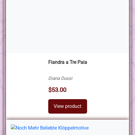
Fiandra a Tre Paia
Diana Dussi
$53.00
View product