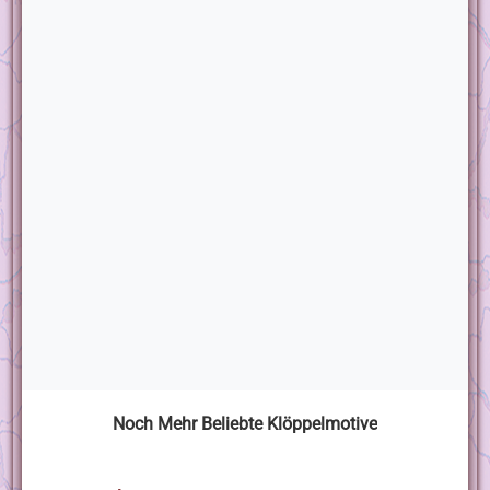
Noch Mehr Beliebte Klöppelmotive