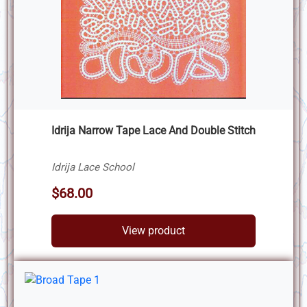
Idrija Narrow Tape Lace And Double Stitch
Idrija Lace School
$68.00
View product