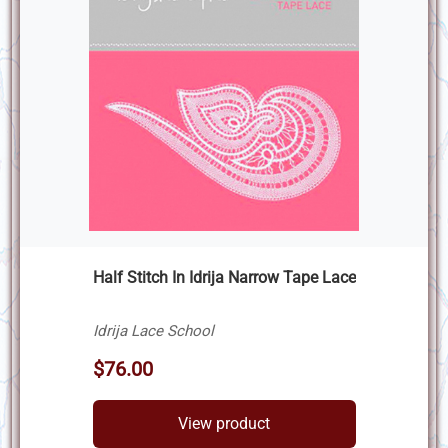
Half Stitch In Idrija Narrow Tape Lace
Idrija Lace School
$76.00
View product