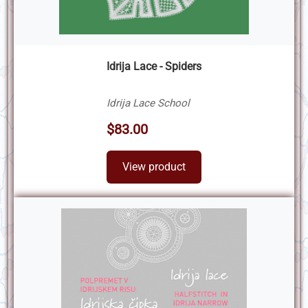
Idrija Lace - Spiders
Idrija Lace School
$83.00
View product