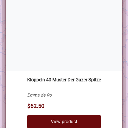
Klöppeln-40 Muster Der Gazer Spitze
Emma de Ro
$62.50
View product