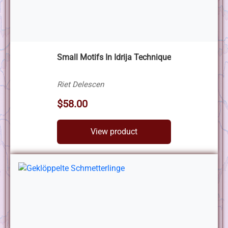
Small Motifs In Idrija Technique
Riet Delescen
$58.00
View product