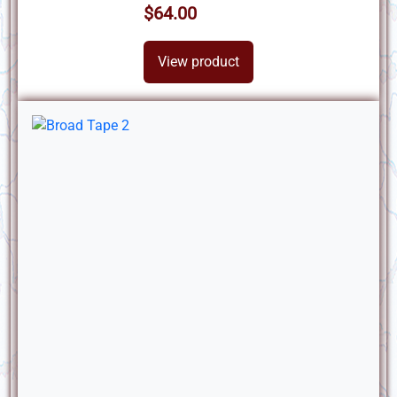
$64.00
View product