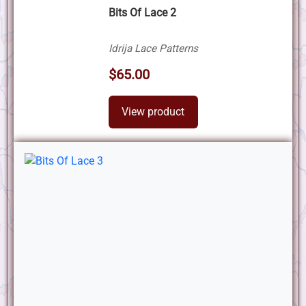
Bits Of Lace 2
Idrija Lace Patterns
$65.00
View product