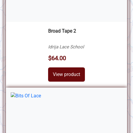
Broad Tape 2
Idrija Lace School
$64.00
View product