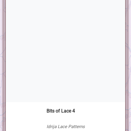
Bits of Lace 4
Idrija Lace Patterns