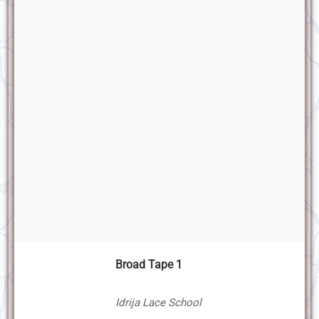
Broad Tape 1
Idrija Lace School