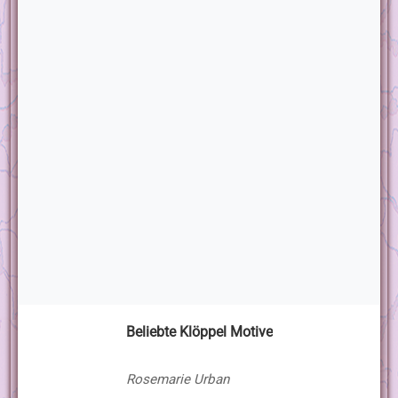
Beliebte Klöppel Motive
Rosemarie Urban