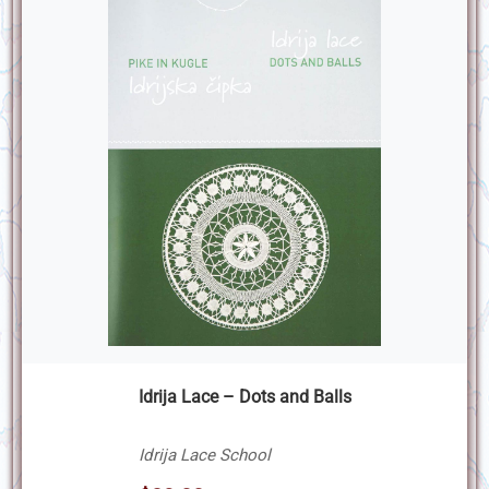
Idrija Lace – Dots and Balls
Idrija Lace School