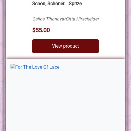
Schön, Schöner....Spitze
Galina Tihonova/Gitta Hirscheider
$55.00
View product