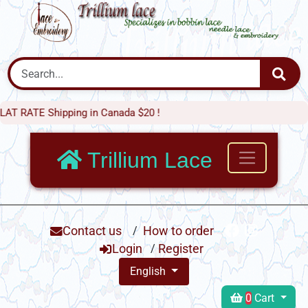
E Shipping in Canada $20 !
Trillium Lace
Contact us
/
How to order
Login
/
Register
English
0
Cart