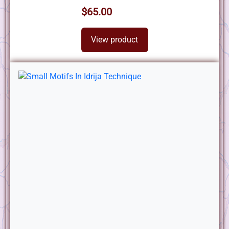
$65.00
View product