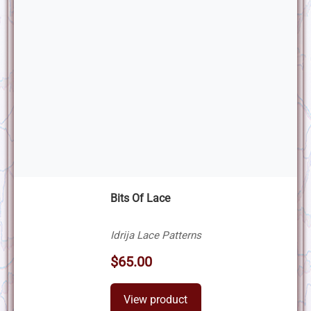
Bits Of Lace
Idrija Lace Patterns
$65.00
View product