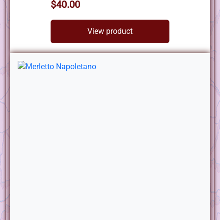
$40.00
View product