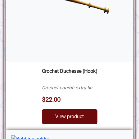
Crochet Duchesse (Hook)
Crochet courbé extra-fin
$22.00
View product