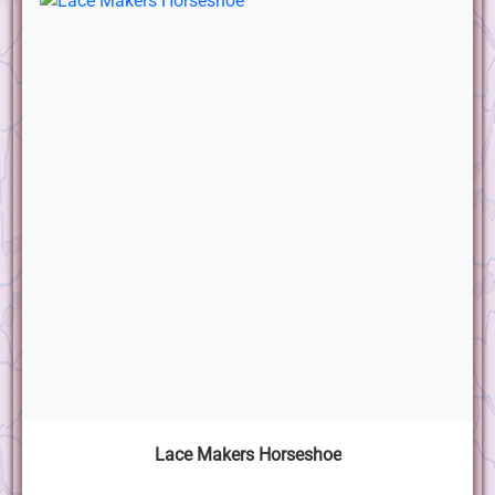
Lace Makers Horseshoe