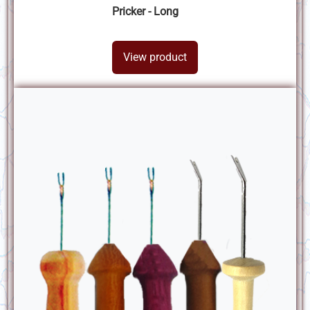
Pricker - Long
View product