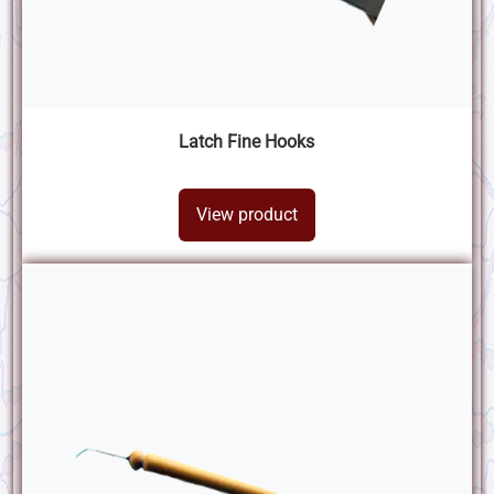
Latch Fine Hooks
View product