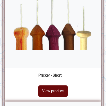
Pricker - Short
View product