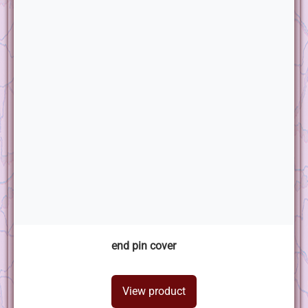
end pin cover
View product