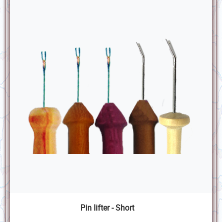
Pin lifter - Short