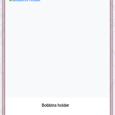
Bobbins holder