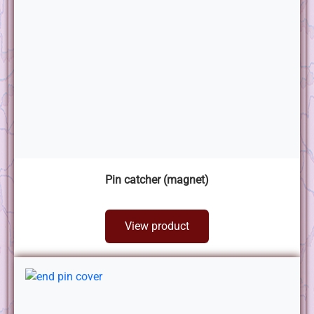
Pin catcher (magnet)
View product