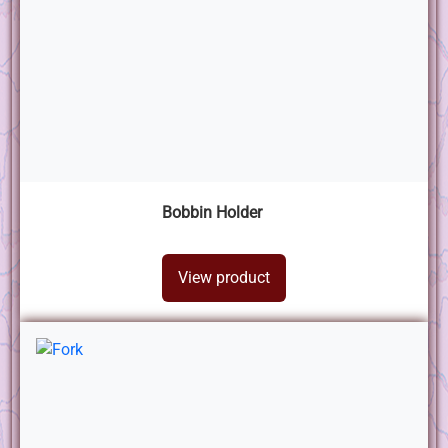
Bobbin Holder
View product