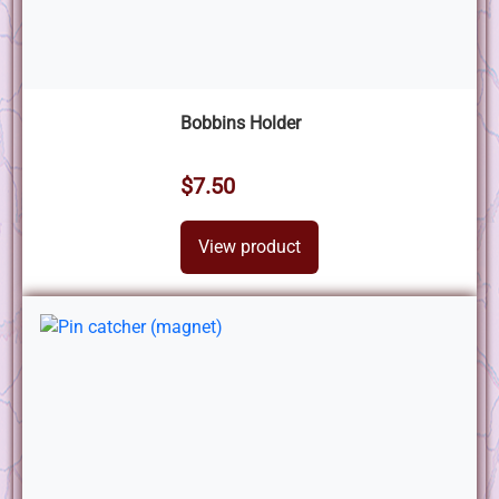
Bobbins Holder
$7.50
View product