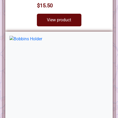
$15.50
View product