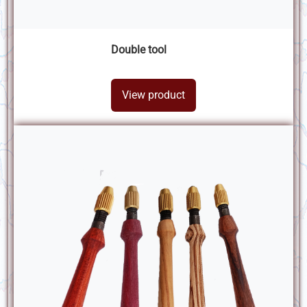
Double tool
View product