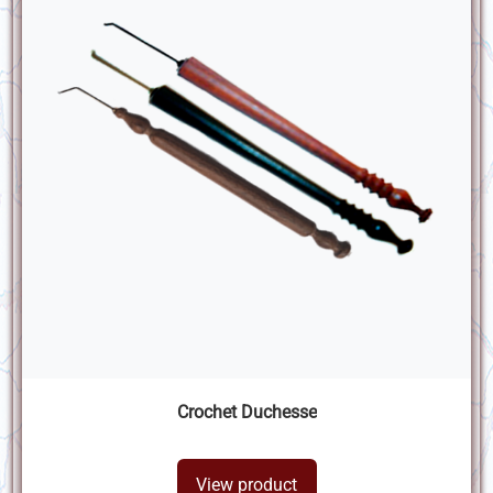
Crochet Duchesse
View product