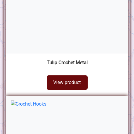
Tulip Crochet Metal
View product