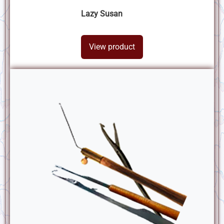
Lazy Susan
View product