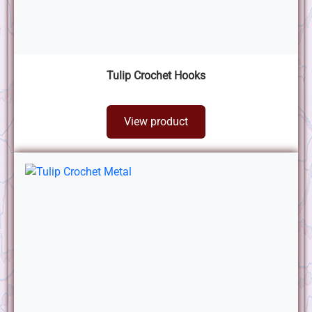
Tulip Crochet Hooks
View product