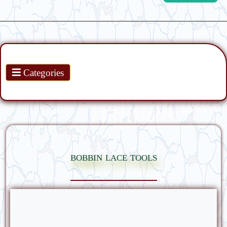
Products
Categories
bobbin lace tools