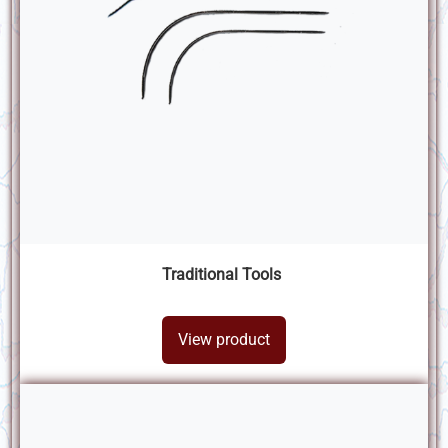
Traditional Tools
View product