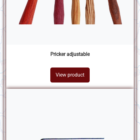
Pricker adjustable
View product