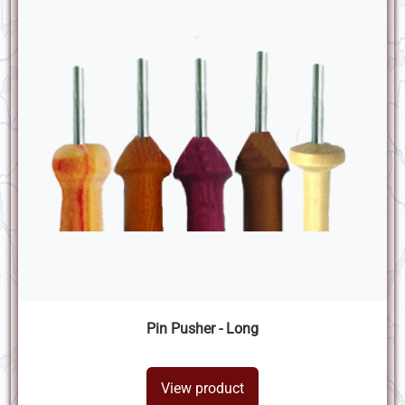
Pin Pusher - Long
View product