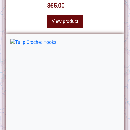
$65.00
View product