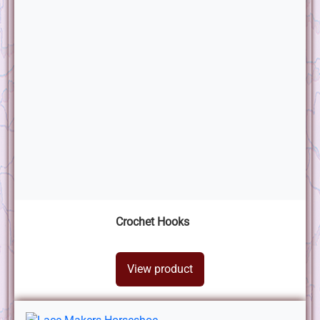
Crochet Hooks
View product