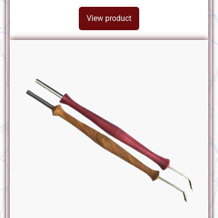
View product