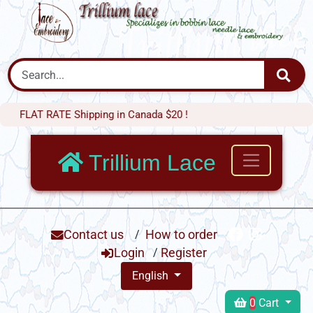
T RATE Shipping in Canada $20 !
Trillium Lace
Contact us
/
How to order
Login
/
Register
English
0
Cart