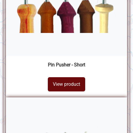
Pin Pusher - Short
View product