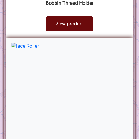
Bobbin Thread Holder
View product