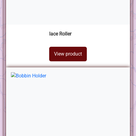
lace Roller
View product