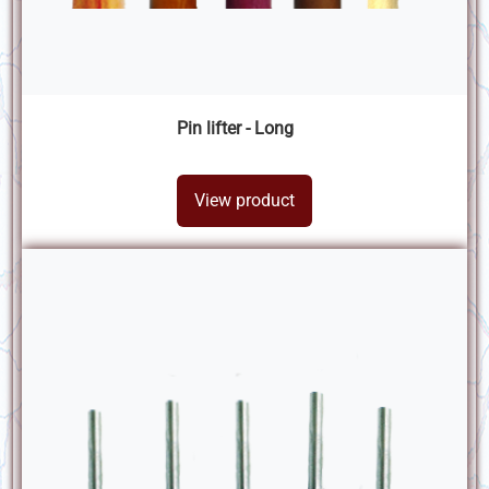
Pin lifter - Long
View product