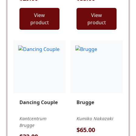
View
View
product
product
Dancing Couple
Brugge
Kantcentrum
Kumiko Nakazaki
Brugge
$65.00