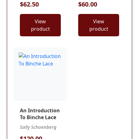
$62.50
$60.00
View
View
product
product
An Introduction
To Binche Lace
Sally Schoenberg
$120.00