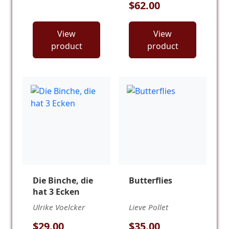
$62.00
View
View
product
product
Die Binche, die
Butterflies
hat 3 Ecken
Ulrike Voelcker
Lieve Pollet
$29.00
$35.00