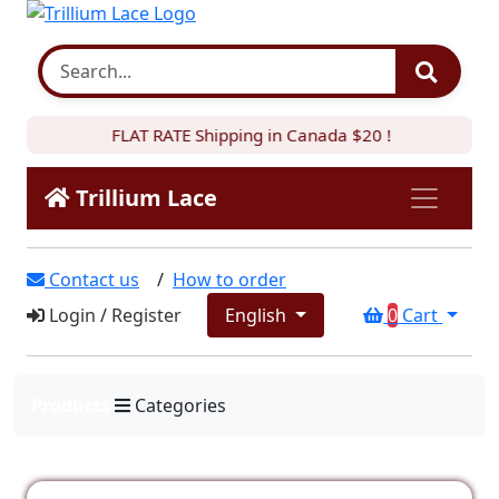
FLAT RATE Shipping in Canada $20 !
Trillium Lace
Contact us
/
How to order
Login
/
Register
English
0
Cart
Products
Categories