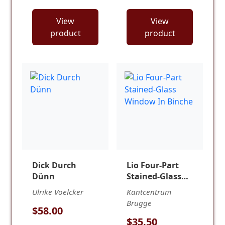
View
View
product
product
Dick Durch
Lio Four-Part
Dünn
Stained-Glass
Window In
Ulrike Voelcker
Kantcentrum
Binche
Brugge
$58.00
$35.50