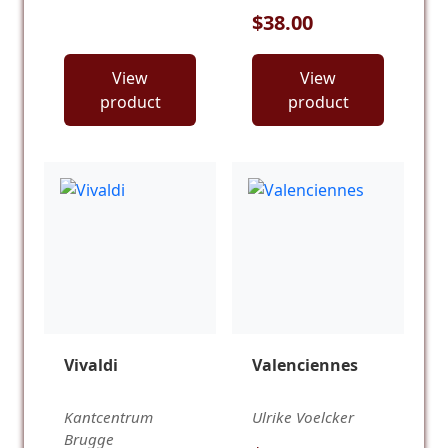
$38.00
View
View
product
product
Vivaldi
Valenciennes
Kantcentrum
Ulrike Voelcker
Brugge