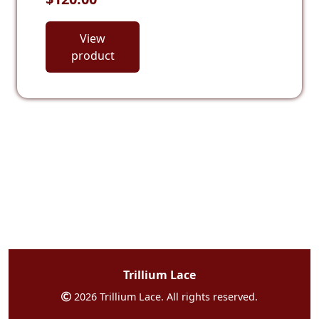
View
product
Trillium Lace
2026 Trillium Lace. All rights reserved.