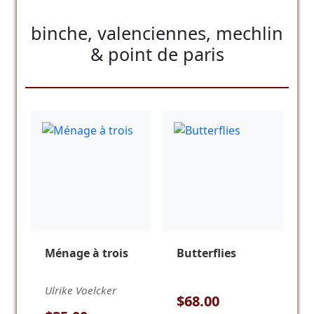
binche, valenciennes, mechlin
& point de paris
Ménage à trois
Butterflies
Ulrike Voelcker
$68.00