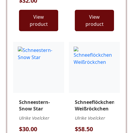
$32.00
View
View
product
product
Schneestern-
Schneeflöckchen
Snow Star
Weißröckchen
Ulrike Voelcker
Ulrike Voelcker
$30.00
$58.50