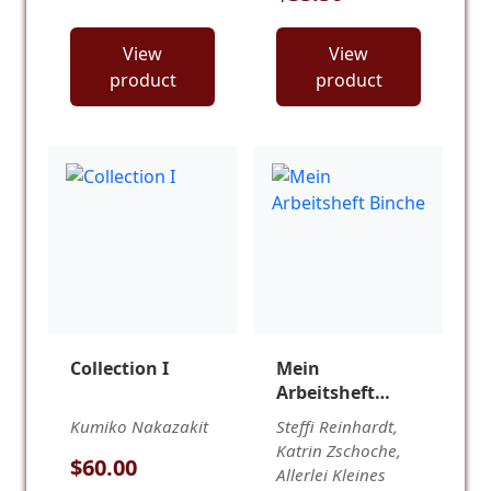
View
View
product
product
Collection I
Mein
Arbeitsheft
Binche
Kumiko Nakazakit
Steffi Reinhardt,
Katrin Zschoche,
$60.00
Allerlei Kleines