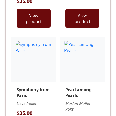
$35.00
View
View
product
product
Symphony from
Pearl among
Paris
Pearls
Lieve Pollet
Marian Muller-
Roks
$35.00