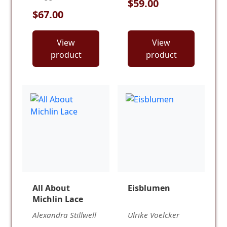
$59.00
$67.00
View
View
product
product
All About
Eisblumen
Michlin Lace
Alexandra Stillwell
Ulrike Voelcker