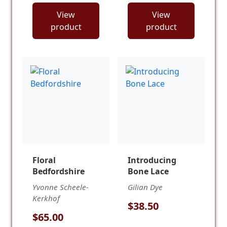
View
View
product
product
Floral
Introducing
Bedfordshire
Bone Lace
Yvonne Scheele-
Gilian Dye
Kerkhof
$38.50
$65.00