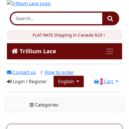
FLAT RATE Shipping in Canada $20 !
Trillium Lace
Contact us
/
How to order
Login
/
Register
English
0
Cart
Products
Categories