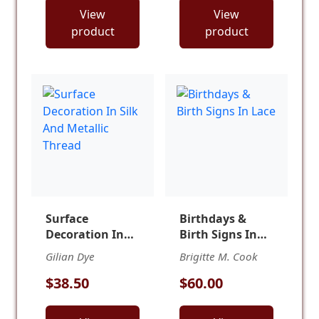
View
View
product
product
Surface
Birthdays &
Decoration In
Birth Signs In
Silk And
Lace
Gilian Dye
Brigitte M. Cook
Metallic Thread
$38.50
$60.00