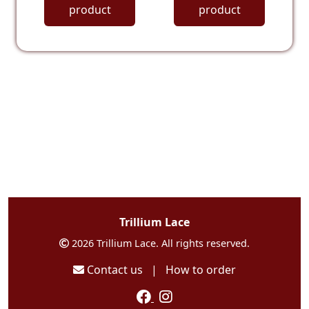
product
product
Trillium Lace
2026 Trillium Lace. All rights reserved.
Contact us
|
How to order