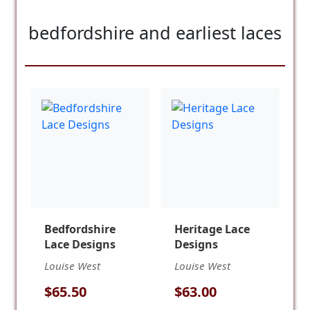
bedfordshire and earliest laces
Bedfordshire
Heritage Lace
Lace Designs
Designs
Louise West
Louise West
$65.50
$63.00