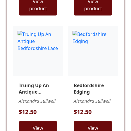
View
View
product
product
Truing Up An
Bedfordshire
Antique
Edging
Bedfordshire
Alexandra Stillwell
Alexandra Stillwell
Lace
$12.50
$12.50
View
View