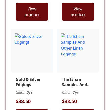
View
View
product
product
Gold & Silver
The Isham
Edgings
Samples And
Other Linen
Gilian Dye
Gilian Dye
Edgings
$38.50
$38.50