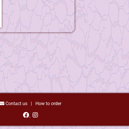
Contact us
|
How to order