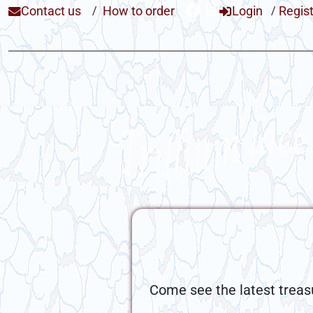
Contact us
/
How to order
Login
/
Regis
Come see the latest treas