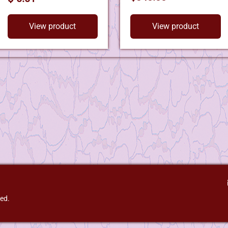
View product
View product
ved.