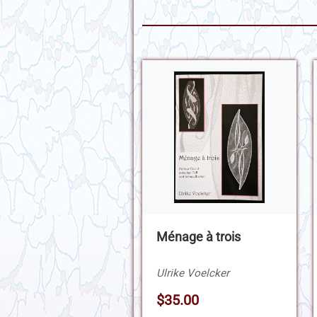
Ménage à trois
Ulrike Voelcker
$35.00