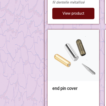
fil dentelle métallisé
View product
end pin cover