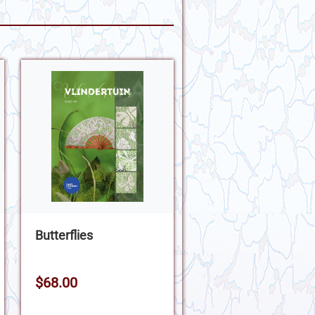
Butterflies
$68.00