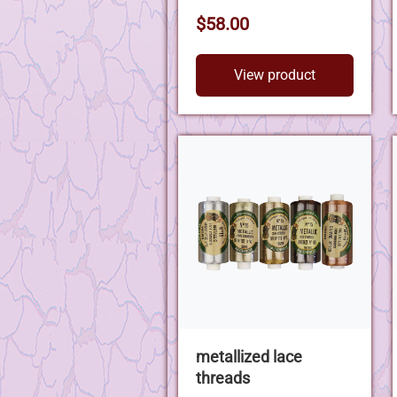
$58.00
View product
metallized lace
threads