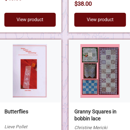
$38.00
View product
View product
Butterflies
Granny Squares in
bobbin lace
Lieve Pollet
Christine Mericki