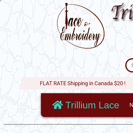
FLAT RATE Shipping in Canada $20 !
Trillium Lace
N