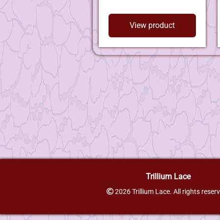
View product
Trillium Lace
2026 Trillium Lace. All rights reser