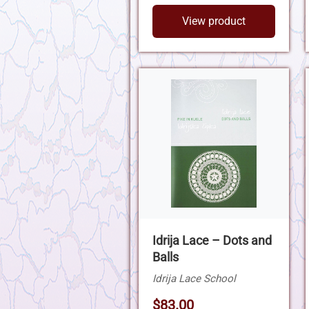
View product
Idrija Lace – Dots and
Balls
Idrija Lace School
$83.00