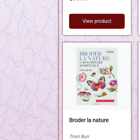
View product
Broder la nature
Trish Burr