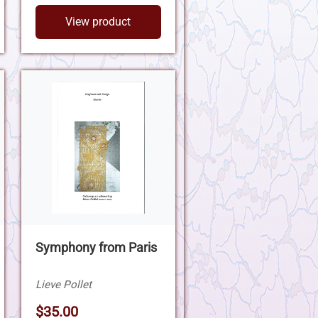
View product
Symphony from Paris
Lieve Pollet
$35.00