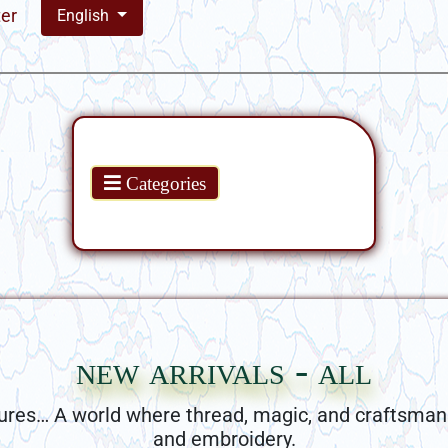
ter
English
Products
Categories
new arrivals - all
ures… A world where thread, magic, and craftsman
and embroidery.