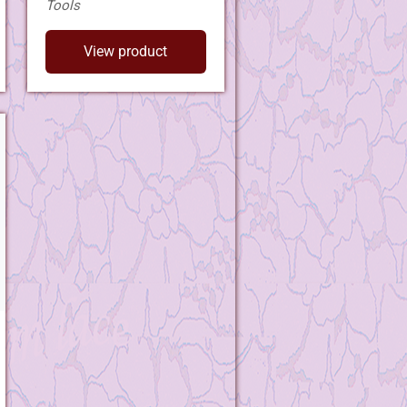
Tools
View product