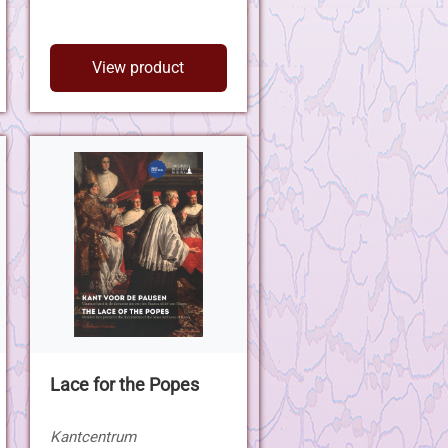
View product
Lace for the Popes
Kantcentrum