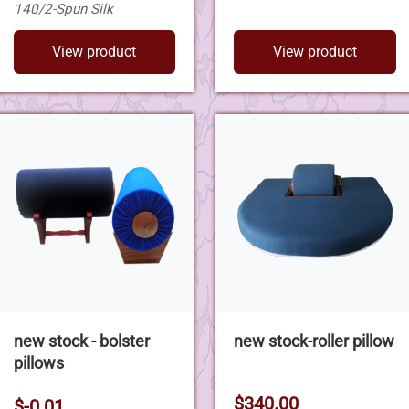
140/2-Spun Silk
View product
View product
new stock - bolster
new stock-roller pillow
pillows
$340.00
$-0.01