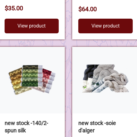
$35.00
$64.00
View product
View product
new stock -140/2-
new stock -soie
spun silk
d'alger