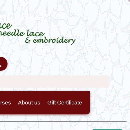
rses
About us
Gift Certificate