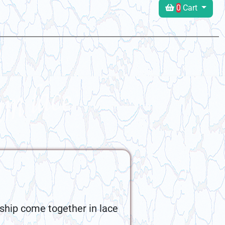
0
Cart
ship come together in lace