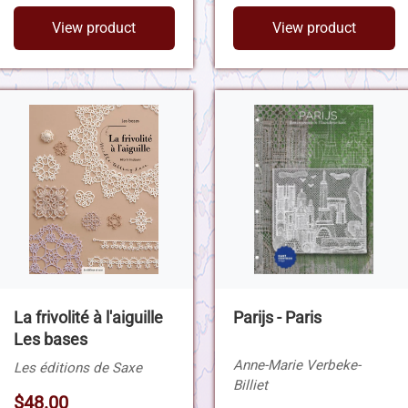
View product
View product
La frivolité à l'aiguille
Parijs - Paris
Les bases
Anne-Marie Verbeke-
Les éditions de Saxe
Billiet
$48.00