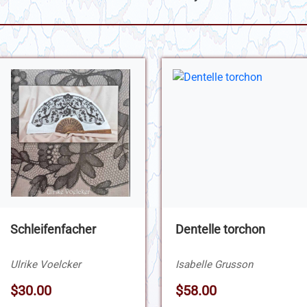
Schleifenfacher
Dentelle torchon
Ulrike Voelcker
Isabelle Grusson
$30.00
$58.00