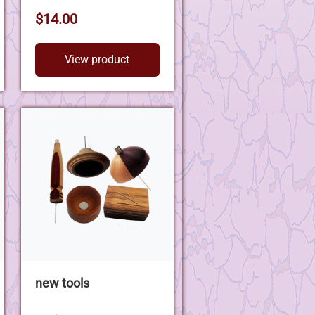
$14.00
View product
new tools