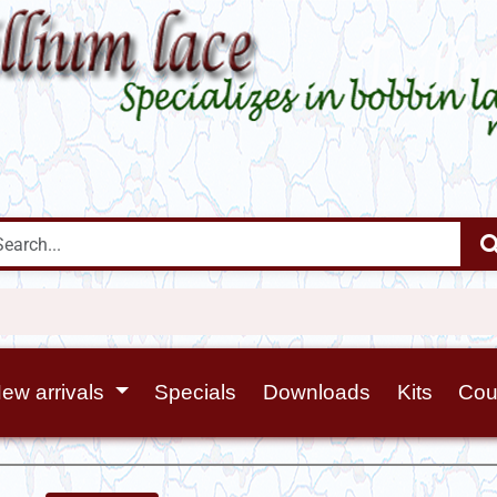
ew arrivals
Specials
Downloads
Kits
Cou